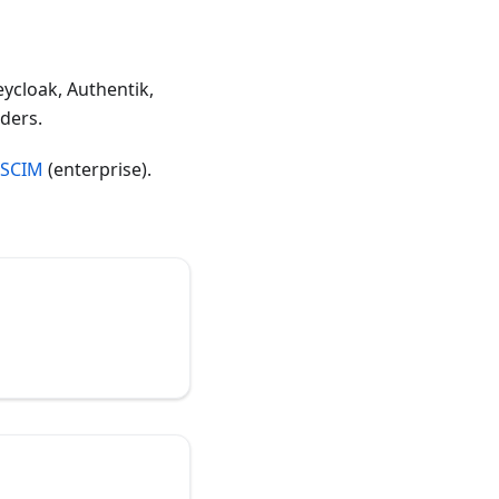
eycloak, Authentik,
ders.
SCIM
(enterprise).