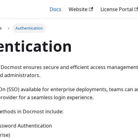
Docs
Website
License Portal
e
Authentication
ntication
 Docmost ensures secure and efficient access management, p
d administrators.
On (SSO) available for enterprise deployments, teams can a
 provider for a seamless login experience.
ethods in Docmost include:
ssword Authentication
rise)