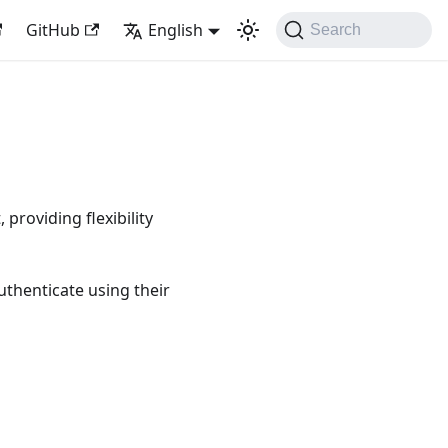
GitHub
English
Search
roviding flexibility
uthenticate using their