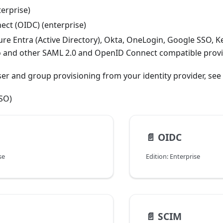
erprise)
ct (OIDC) (enterprise)
re Entra (Active Directory), Okta, OneLogin, Google SSO, K
o and other SAML 2.0 and OpenID Connect compatible provi
er and group provisioning from your identity provider, see
SSO)
📄️
OIDC
se
Edition: Enterprise
📄️
SCIM