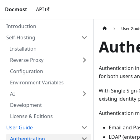
Docmost
API
Introduction
User Guid
Self-Hosting
Authe
Installation
Reverse Proxy
Authentication in
Configuration
for both users an
Environment Variables
With Single Sign-
AI
existing identity
Development
Authentication m
License & Editions
User Guide
Email and Pa
LDAP (enterp
Authentication