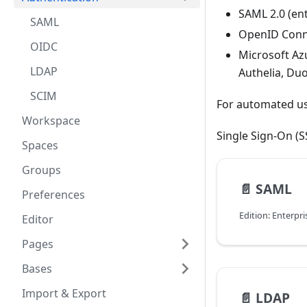
SAML 2.0 (ent
SAML
OpenID Conne
OIDC
Microsoft Azu
LDAP
Authelia, Du
SCIM
For automated us
Workspace
Single Sign-On (
Spaces
Groups
📄️
SAML
Preferences
Edition: Enterpri
Editor
Pages
Bases
Import & Export
📄️
LDAP