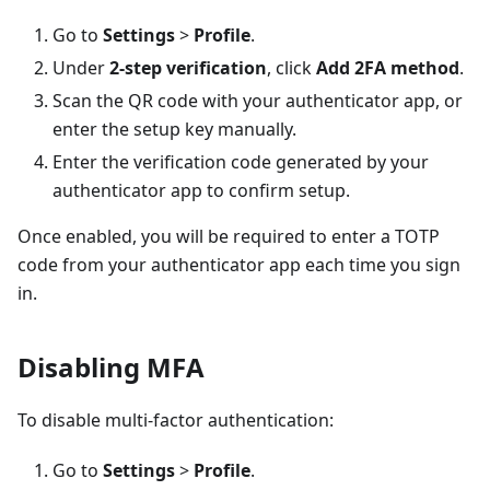
Go to
Settings
>
Profile
.
Under
2-step verification
, click
Add 2FA method
.
Scan the QR code with your authenticator app, or
enter the setup key manually.
Enter the verification code generated by your
authenticator app to confirm setup.
Once enabled, you will be required to enter a TOTP
code from your authenticator app each time you sign
in.
Disabling MFA
To disable multi-factor authentication:
Go to
Settings
>
Profile
.