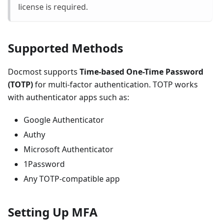
license is required.
Supported Methods
Docmost supports
Time-based One-Time Password
(TOTP)
for multi-factor authentication. TOTP works
with authenticator apps such as:
Google Authenticator
Authy
Microsoft Authenticator
1Password
Any TOTP-compatible app
Setting Up MFA