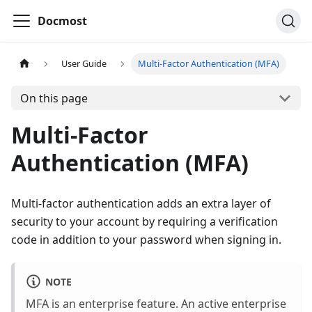
Docmost
User Guide
Multi-Factor Authentication (MFA)
On this page
Multi-Factor
Authentication (MFA)
Multi-factor authentication adds an extra layer of
security to your account by requiring a verification
code in addition to your password when signing in.
NOTE
MFA is an enterprise feature. An active enterprise