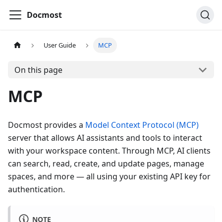
Docmost
User Guide
MCP
On this page
MCP
Docmost provides a
Model Context Protocol (MCP)
server that allows AI assistants and tools to interact
with your workspace content. Through MCP, AI clients
can search, read, create, and update pages, manage
spaces, and more — all using your existing API key for
authentication.
NOTE