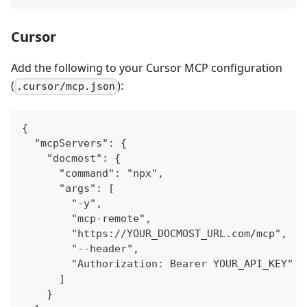
Cursor
Add the following to your Cursor MCP configuration
(
):
.cursor/mcp.json
{
  "mcpServers": {
    "docmost": {
      "command": "npx",
      "args": [
        "-y",
        "mcp-remote",
        "https://YOUR_DOCMOST_URL.com/mcp",
        "--header",
        "Authorization: Bearer YOUR_API_KEY"
      ]
    }