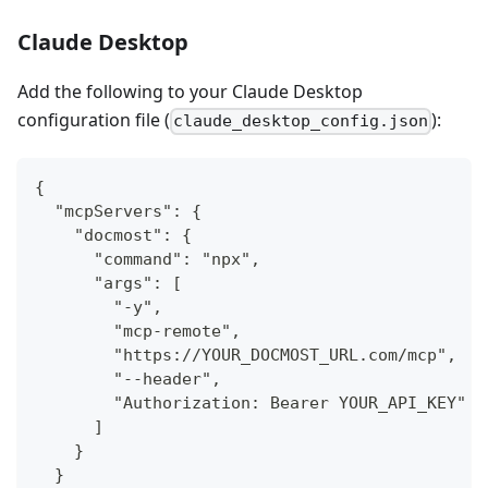
Claude Desktop
Add the following to your Claude Desktop
configuration file (
):
claude_desktop_config.json
{
  "mcpServers": {
    "docmost": {
      "command": "npx",
      "args": [
        "-y",
        "mcp-remote",
        "https://YOUR_DOCMOST_URL.com/mcp",
        "--header",
        "Authorization: Bearer YOUR_API_KEY"
      ]
    }
  }