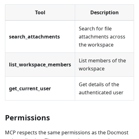
Tool
Description
Search for file
search_attachments
attachments across
the workspace
List members of the
list_workspace_members
workspace
Get details of the
get_current_user
authenticated user
Permissions
MCP respects the same permissions as the Docmost