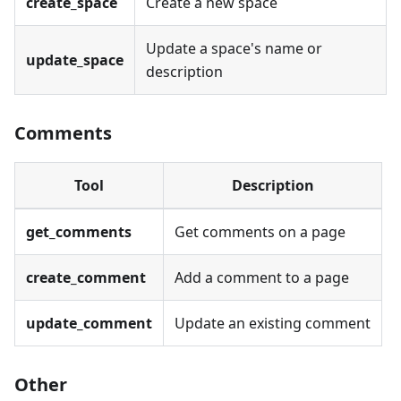
create_space
Create a new space
Update a space's name or
update_space
description
Comments
Tool
Description
get_comments
Get comments on a page
create_comment
Add a comment to a page
update_comment
Update an existing comment
Other