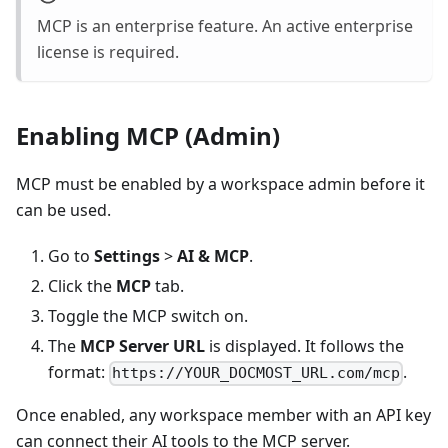
MCP is an enterprise feature. An active enterprise
license is required.
Enabling MCP (Admin)
MCP must be enabled by a workspace admin before it
can be used.
Go to
Settings
>
AI & MCP
.
Click the
MCP
tab.
Toggle the MCP switch on.
The
MCP Server URL
is displayed. It follows the
format:
.
https://YOUR_DOCMOST_URL.com/mcp
Once enabled, any workspace member with an API key
can connect their AI tools to the MCP server.