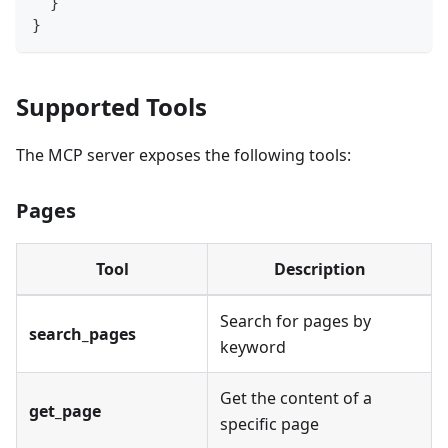
  }
}
Supported Tools
The MCP server exposes the following tools:
Pages
Tool
Description
Search for pages by
search_pages
keyword
Get the content of a
get_page
specific page