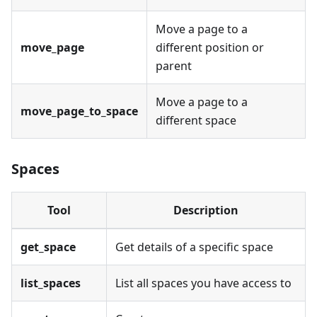
Move a page to a
move_page
different position or
parent
Move a page to a
move_page_to_space
different space
Spaces
Tool
Description
get_space
Get details of a specific space
list_spaces
List all spaces you have access to