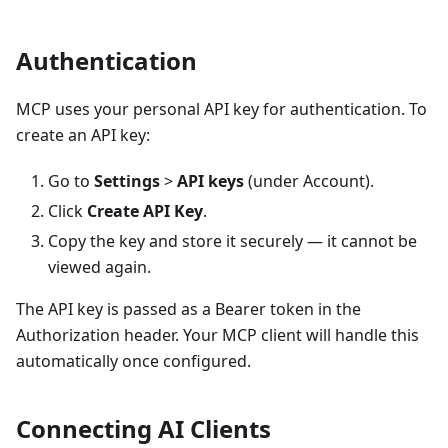
Authentication
MCP uses your personal API key for authentication. To
create an API key:
Go to
Settings
>
API keys
(under Account).
Click
Create API Key
.
Copy the key and store it securely — it cannot be
viewed again.
The API key is passed as a Bearer token in the
Authorization header. Your MCP client will handle this
automatically once configured.
Connecting AI Clients