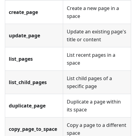
Create a new page in a
create_page
space
Update an existing page's
update_page
title or content
List recent pages in a
list_pages
space
List child pages of a
list_child_pages
specific page
Duplicate a page within
duplicate_page
its space
Copy a page to a different
copy_page_to_space
space