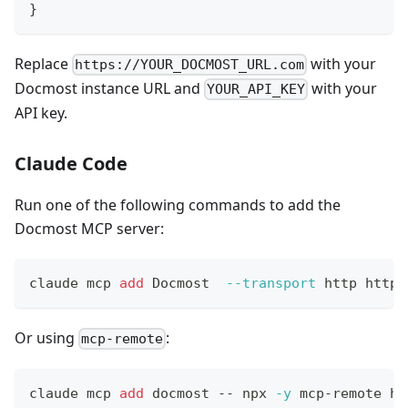
}
Replace
with your
https://YOUR_DOCMOST_URL.com
Docmost instance URL and
with your
YOUR_API_KEY
API key.
Claude Code
Run one of the following commands to add the
Docmost MCP server:
claude mcp 
add
 Docmost  
--transport
 http https
Or using
:
mcp-remote
claude mcp 
add
 docmost -- npx 
-y
 mcp-remote ht