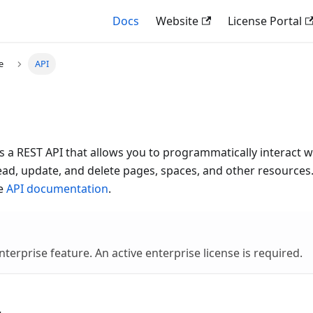
Docs
Website
License Portal
e
API
 a REST API that allows you to programmatically interact 
ead, update, and delete pages, spaces, and other resources. 
he
API documentation
.
nterprise feature. An active enterprise license is required.