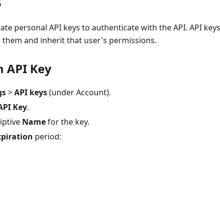
s
ate personal API keys to authenticate with the API. API key
 them and inherit that user's permissions.
n API Key
gs
>
API keys
(under Account).
API Key
.
iptive
Name
for the key.
xpiration
period: