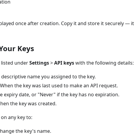
ation
splayed once after creation. Copy it and store it securely — 
Your Keys
 listed under
Settings
>
API keys
with the following details:
descriptive name you assigned to the key.
When the key was last used to make an API request.
 expiry date, or "Never" if the key has no expiration.
en the key was created.
on any key to:
hange the key's name.