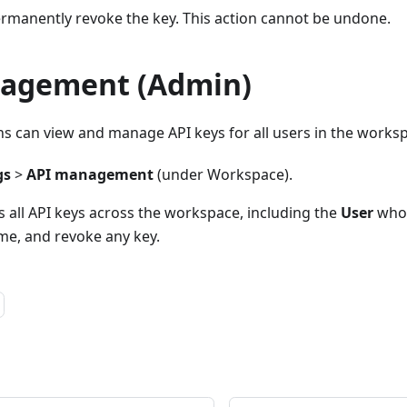
manently revoke the key. This action cannot be undone.
agement (Admin)
 can view and manage API keys for all users in the works
gs
>
API management
(under Workspace).
s all API keys across the workspace, including the
User
who 
e, and revoke any key.