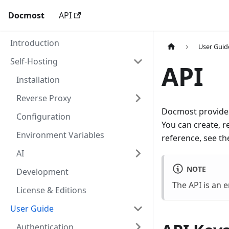
Docmost
API
Introduction
User Guid
Self-Hosting
API
Installation
Reverse Proxy
Docmost provides
Configuration
You can create, r
Environment Variables
reference, see t
AI
NOTE
Development
The API is an e
License & Editions
User Guide
Authentication