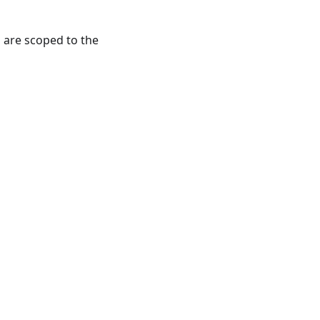
s are scoped to the