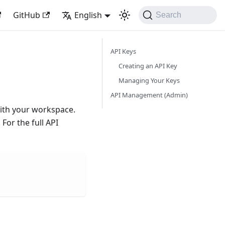
GitHub
English
Search
API Keys
Creating an API Key
Managing Your Keys
API Management (Admin)
with your workspace.
For the full API