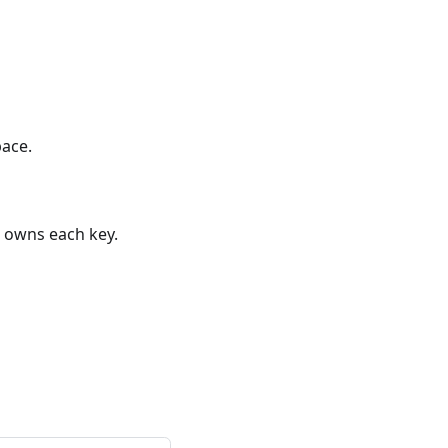
pace.
owns each key.