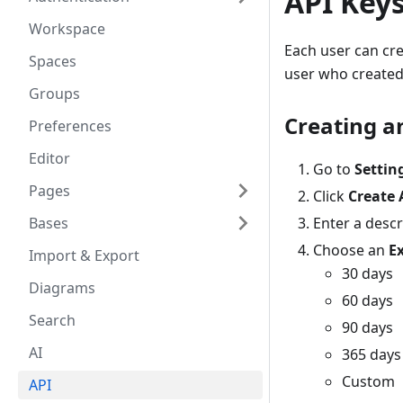
API Key
Workspace
Each user can cre
Spaces
user who created
Groups
Creating a
Preferences
Editor
Go to
Settin
Pages
Click
Create 
Bases
Enter a descr
Choose an
E
Import & Export
30 days
Diagrams
60 days
Search
90 days
AI
365 days
Custom
API