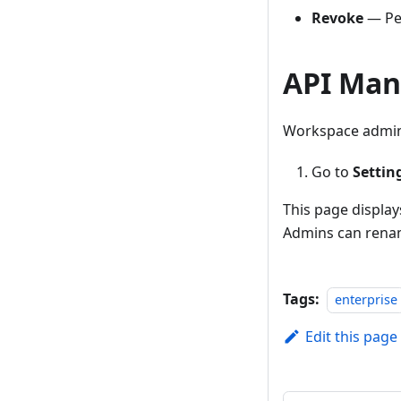
Revoke
— Per
API Man
Workspace admins
Go to
Settin
This page display
Admins can renam
Tags:
enterprise
Edit this page