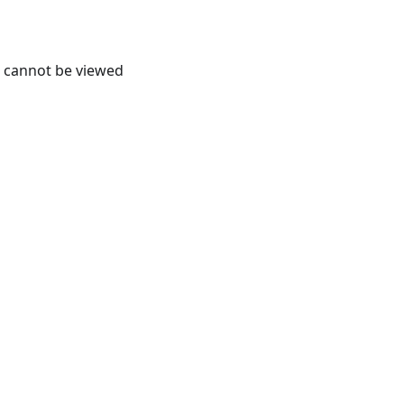
it cannot be viewed