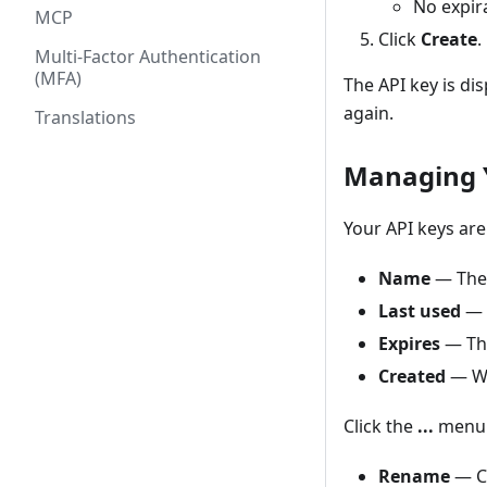
No expir
MCP
Click
Create
.
Multi-Factor Authentication
(MFA)
The API key is di
again.
Translations
Managing 
Your API keys are
Name
— The 
Last used
— 
Expires
— The
Created
— Wh
Click the
...
menu 
Rename
— C