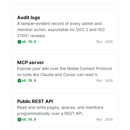
Audit logs
A tamper-evident record of every admin and
member action, exportable for SOC 2 and ISO
27001 reviews.
v0.70.0
Mar 2026
MCP server
Expose your wiki over the Model Context Protocol
so tools like Claude and Cursor can read it.
v0.70.0
Mar 2026
Public REST API
Read and write pages, spaces, and members
programmatically over a REST API.
v0.70.0
Mar 2026