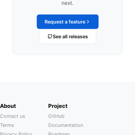
next.
Request a feature
See all releases
About
Project
Contact us
GitHub
Terms
Documentation
Privacy Policy
Roadmap