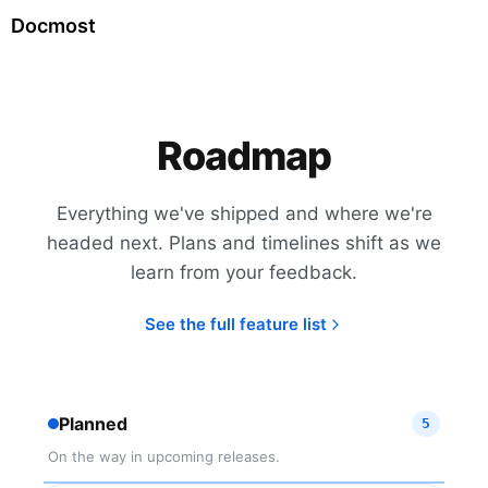
Docmost
Roadmap
Everything we've shipped and where we're
headed next. Plans and timelines shift as we
learn from your feedback.
See the full feature list
Planned
5
On the way in upcoming releases.