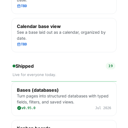
TBD
Calendar base view
See a base laid out as a calendar, organized by
date.
TBD
Shipped
19
Live for everyone today.
Bases (databases)
Turn pages into structured databases with typed
fields, filters, and saved views.
v0.95.0
Jul 2026