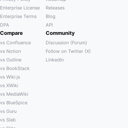
Enterprise License
Releases
Enterprise Terms
Blog
DPA
API
Compare
Community
vs Confluence
Discussion (Forum)
vs Notion
Follow on Twitter (X)
vs Outline
LinkedIn
vs BookStack
vs Wiki.js
vs XWiki
vs MediaWiki
vs BlueSpice
vs Guru
vs Slab