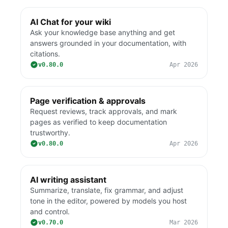
AI Chat for your wiki
Ask your knowledge base anything and get
answers grounded in your documentation, with
citations.
v0.80.0
Apr 2026
Page verification & approvals
Request reviews, track approvals, and mark
pages as verified to keep documentation
trustworthy.
v0.80.0
Apr 2026
AI writing assistant
Summarize, translate, fix grammar, and adjust
tone in the editor, powered by models you host
and control.
v0.70.0
Mar 2026