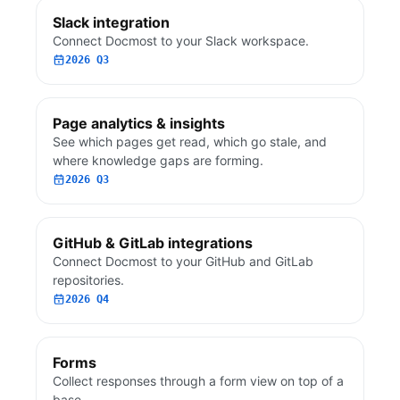
Slack integration
Connect Docmost to your Slack workspace.
2026 Q3
Page analytics & insights
See which pages get read, which go stale, and
where knowledge gaps are forming.
2026 Q3
GitHub & GitLab integrations
Connect Docmost to your GitHub and GitLab
repositories.
2026 Q4
Forms
Collect responses through a form view on top of a
base.