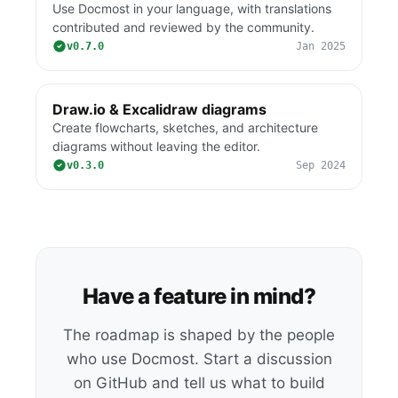
Use Docmost in your language, with translations
contributed and reviewed by the community.
v0.7.0
Jan 2025
Draw.io & Excalidraw diagrams
Create flowcharts, sketches, and architecture
diagrams without leaving the editor.
v0.3.0
Sep 2024
Have a feature in mind?
The roadmap is shaped by the people
who use Docmost. Start a discussion
on GitHub and tell us what to build