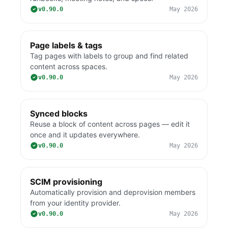
v0.90.0
May 2026
Page labels & tags
Tag pages with labels to group and find related
content across spaces.
v0.90.0
May 2026
Synced blocks
Reuse a block of content across pages — edit it
once and it updates everywhere.
v0.90.0
May 2026
SCIM provisioning
Automatically provision and deprovision members
from your identity provider.
v0.90.0
May 2026