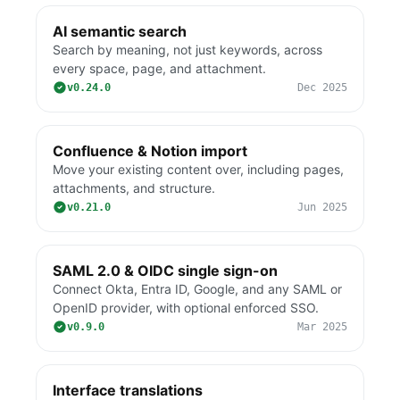
AI semantic search
Search by meaning, not just keywords, across
every space, page, and attachment.
v0.24.0
Dec 2025
Confluence & Notion import
Move your existing content over, including pages,
attachments, and structure.
v0.21.0
Jun 2025
SAML 2.0 & OIDC single sign-on
Connect Okta, Entra ID, Google, and any SAML or
OpenID provider, with optional enforced SSO.
v0.9.0
Mar 2025
Interface translations