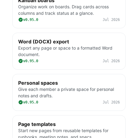
Kanban boards
Organize work on boards. Drag cards across
columns and track status at a glance.
v0.95.0
Jul 2026
Word (DOCX) export
Export any page or space to a formatted Word
document.
v0.95.0
Jul 2026
Personal spaces
Give each member a private space for personal
notes and drafts.
v0.95.0
Jul 2026
Page templates
Start new pages from reusable templates for
runbooks, meeting notes, and specs.