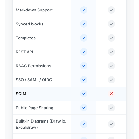
Markdown Support
Synced blocks
Templates
REST API
RBAC Permissions
SSO / SAML / OIDC
SCIM
Public Page Sharing
Built-in Diagrams (Draw.io,
Excalidraw)