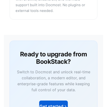
support built into Docmost. No plugins or
external tools needed.
Ready to upgrade from
BookStack?
Switch to Docmost and unlock real-time
collaboration, a modern editor, and
enterprise-grade features while keeping
full control of your data.
Get started