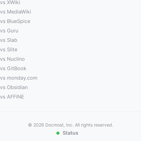
vs XWiki
vs MediaWiki
vs BlueSpice
vs Guru
vs Slab
vs Slite
vs Nuclino
vs GitBook
vs monday.com
vs Obsidian
vs AFFiNE
©
2026
Docmost, Inc. All rights reserved.
Status