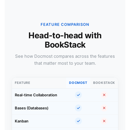
FEATURE COMPARISON
Head-to-head with
BookStack
See how Docmost compares across the features
that matter most to your team.
FEATURE
DOCMOST
BOOKSTACK
Real-time Collaboration
Bases (Databases)
Kanban