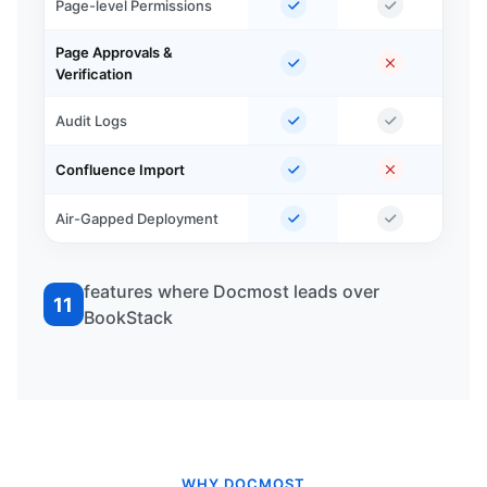
Page-level Permissions
Page Approvals &
Verification
Audit Logs
Confluence Import
Air-Gapped Deployment
features where Docmost leads over
11
BookStack
WHY DOCMOST