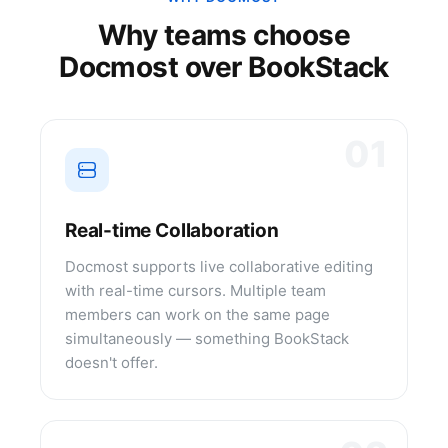
Why teams choose
Docmost over
BookStack
01
Real-time Collaboration
Docmost supports live collaborative editing
with real-time cursors. Multiple team
members can work on the same page
simultaneously — something BookStack
doesn't offer.