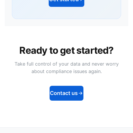
Ready to get started?
Take full control of your data and never worry
about compliance issues again.
Contact us