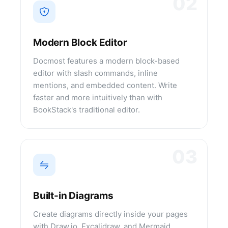
02
Modern Block Editor
Docmost features a modern block-based
editor with slash commands, inline
mentions, and embedded content. Write
faster and more intuitively than with
BookStack's traditional editor.
03
Built-in Diagrams
Create diagrams directly inside your pages
with Draw.io, Excalidraw, and Mermaid