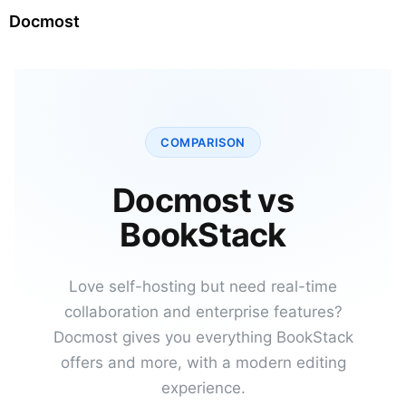
Docmost
COMPARISON
Docmost vs
BookStack
Love self-hosting but need real-time
collaboration and enterprise features?
Docmost gives you everything BookStack
offers and more, with a modern editing
experience.