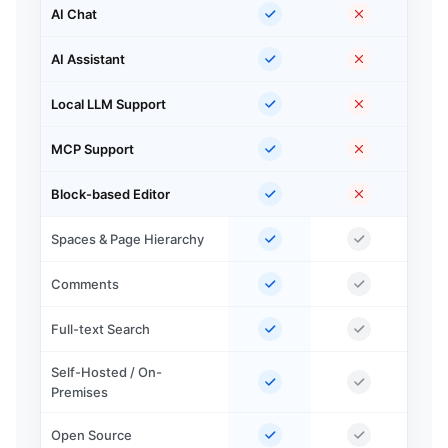
AI Chat
AI Assistant
Local LLM Support
MCP Support
Block-based Editor
Spaces & Page Hierarchy
Comments
Full-text Search
Self-Hosted / On-
Premises
Open Source