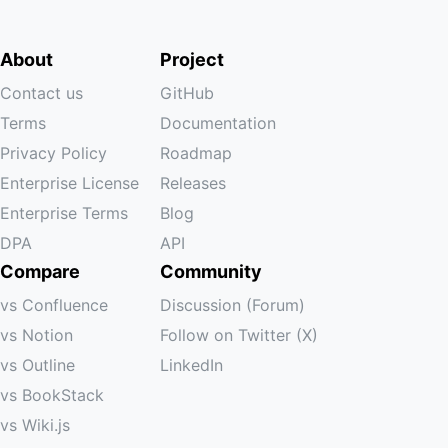
About
Project
Contact us
GitHub
Terms
Documentation
Privacy Policy
Roadmap
Enterprise License
Releases
Enterprise Terms
Blog
DPA
API
Compare
Community
vs Confluence
Discussion (Forum)
vs Notion
Follow on Twitter (X)
vs Outline
LinkedIn
vs BookStack
vs Wiki.js