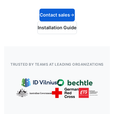
Contact sales
Installation Guide
TRUSTED BY TEAMS AT LEADING ORGANIZATIONS