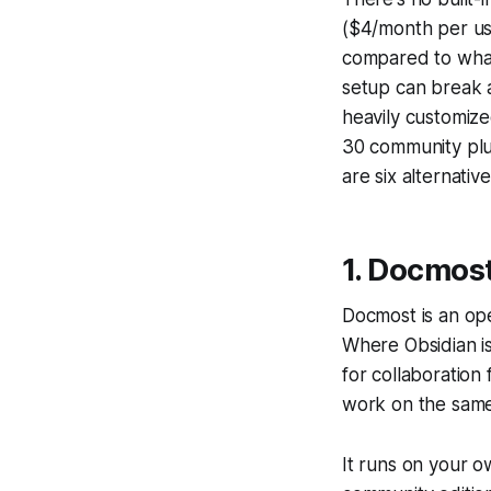
($4/month per use
compared to what
setup can break 
heavily customized
30 community plug
are six alternativ
1. Docmos
Docmost is an ope
Where Obsidian is
for collaboration
work on the same
It runs on your o