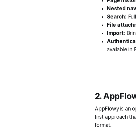
Page histor
Nested nav
Search:
Ful
File attach
Import:
Brin
Authentica
available in 
2. AppFlo
AppFlowy is an op
first approach th
format.