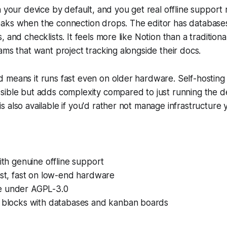
n your device by default, and you get real offline support 
aks when the connection drops. The editor has database
 and checklists. It feels more like Notion than a traditiona
ams that want project tracking alongside their docs.
 means it runs fast even on older hardware. Self-hosting
sible but adds complexity compared to just running the 
 also available if you'd rather not manage infrastructure y
with genuine offline support
ust, fast on low-end hardware
e under AGPL-3.0
e blocks with databases and kanban boards