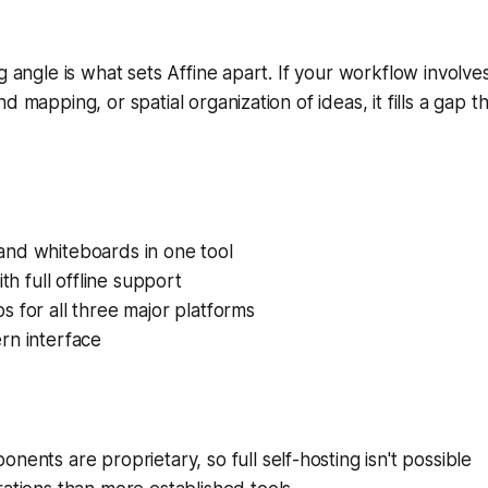
g angle is what sets Affine apart. If your workflow involves
d mapping, or spatial organization of ideas, it fills a gap t
nd whiteboards in one tool
ith full offline support
 for all three major platforms
rn interface
nents are proprietary, so full self-hosting isn't possible