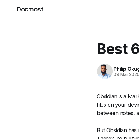
Docmost
Best 6
Philip Oku
09 Mar 202
Obsidian is a Ma
files on your devi
between notes, an
But Obsidian has 
There's no built-