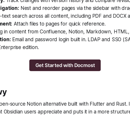
y:
Track changes with version history and compare revisio
igation:
Nest and reorder pages via the sidebar with dr
l-text search across all content, including PDF and DOCX 
ment:
Attach files to pages for quick reference.
g in content from Confluence, Notion, Markdown, HTML
tion:
Email and password login built in. LDAP and SSO (
Enterprise edition.
Get Started with Docmost
wy
en-source Notion alternative built with Flutter and Rust. I
at Obsidian users appreciate and puts it in a more struct