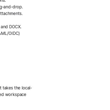
ns.
ag-and-drop.
attachments.
, and DOCX.
SAML/OIDC)
t takes the local-
ured workspace