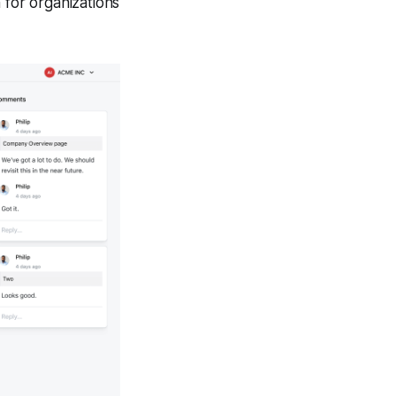
 for organizations