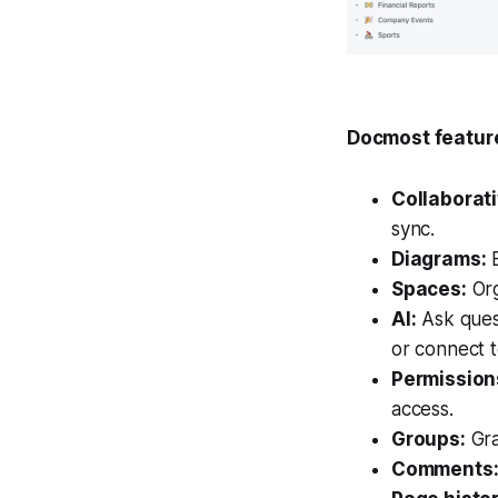
Docmost featur
Collaborati
sync.
Diagrams:
B
Spaces:
Org
AI:
Ask ques
or connect t
Permissio
access.
Groups:
Gra
Comments