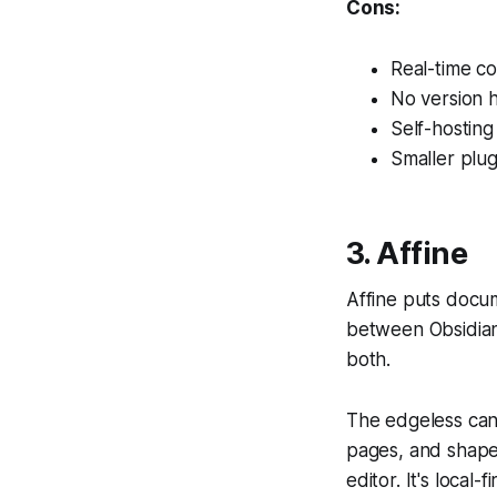
Cons:
Real-time col
No version h
Self-hosting
Smaller plu
3. Affine
Affine puts docu
between Obsidian 
both.
The edgeless can
pages, and shape
editor. It's loca