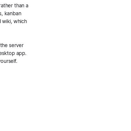
rather than a
s, kanban
l wiki, which
 the server
desktop app.
ourself.