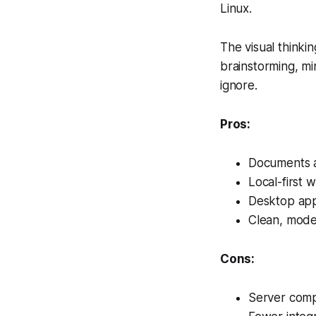
Linux.
The visual thinkin
brainstorming, min
ignore.
Pros:
Documents a
Local-first w
Desktop apps
Clean, mode
Cons:
Server compo