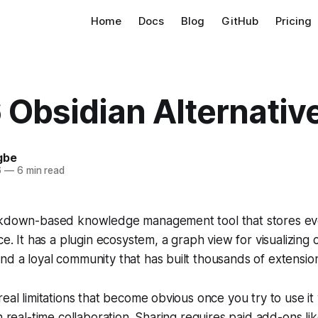
Home
Docs
Blog
GitHub
Pricing
 Obsidian Alternativ
gbe
6
—
6 min read
rkdown-based knowledge management tool that stores eve
ce. It has a plugin ecosystem, a graph view for visualizing
d a loyal community that has built thousands of extensions
real limitations that become obvious once you try to use it
in real-time collaboration. Sharing requires paid add-ons l