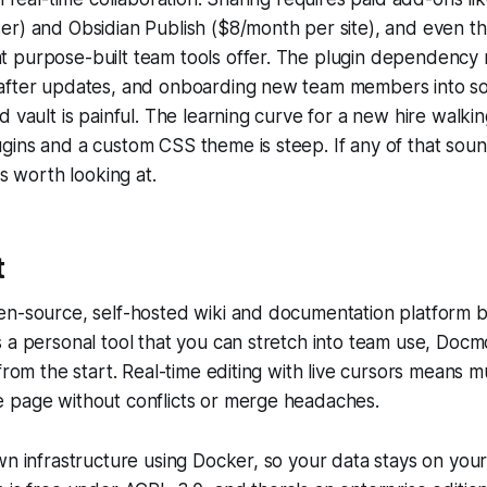
r) and Obsidian Publish ($8/month per site), and even th
 purpose-built team tools offer. The plugin dependency
after updates, and onboarding new team members into s
 vault is painful. The learning curve for a new hire walking
ins and a custom CSS theme is steep. If any of that sound
es worth looking at.
t
n-source, self-hosted wiki and documentation platform bu
 a personal tool that you can stretch into team use, Docm
 from the start. Real-time editing with live cursors means m
 page without conflicts or merge headaches.
wn infrastructure using Docker, so your data stays on you