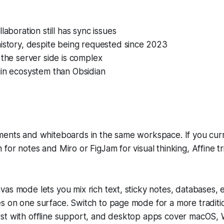
laboration still has sync issues
istory, despite being requested since 2023
 the server side is complex
gin ecosystem than Obsidian
ments and whiteboards in the same workspace. If you cur
for notes and Miro or FigJam for visual thinking, Affine t
vas mode lets you mix rich text, sticky notes, database
s on one surface. Switch to page mode for a more tradit
l-first with offline support, and desktop apps cover macOS