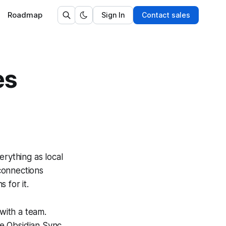
Roadmap
Sign In
Contact sales
es
rything as local
 connections
 for it.
 with a team.
ike Obsidian Sync