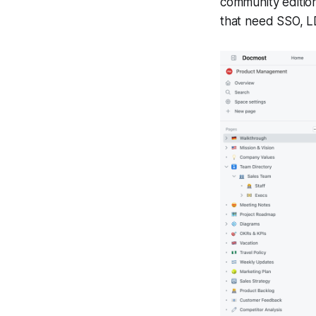
community edition
that need SSO, L