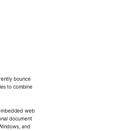
rently bounce
ries to combine
s, embedded web
ional document
, Windows, and