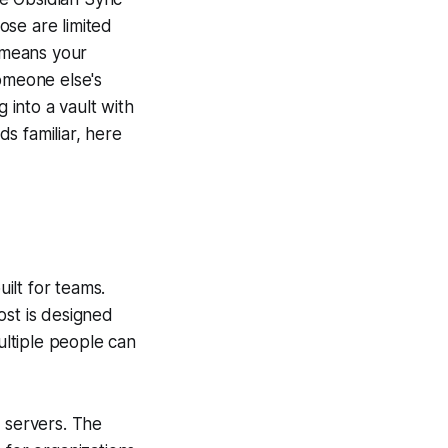
ose are limited
 means your
omeone else's
 into a vault with
s familiar, here
ilt for teams.
ost is designed
ultiple people can
r servers. The