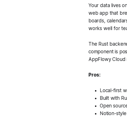
Your data lives o
web app that bre
boards, calendars,
works well for te
The Rust backend
component is pos
AppFlowy Cloud is
Pros:
Local-first 
Built with R
Open sourc
Notion-styl