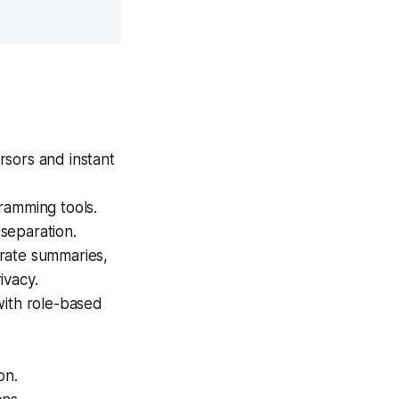
rsors and instant
ramming tools.
separation.
rate summaries,
ivacy.
with role-based
on.