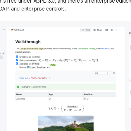
 is free under AGPL-3.0, and there's an enterprise edition
DAP, and enterprise controls.