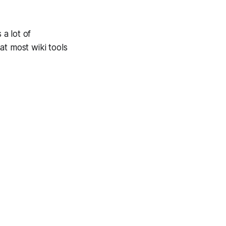
 a lot of
hat most wiki tools