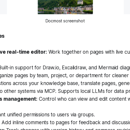
Docmost screenshot
es
ve real-time editor:
Work together on pages with live cu
uilt-in support for Draw.io, Excalidraw, and Mermaid diag
anize pages by team, project, or department for cleaner 
tions across your knowledge base, translate pages, gene
o other systems via MCP. Supports local LLMs for data pr
ns management:
Control who can view and edit content 
nt unified permissions to users via groups.
:
Add inline comments to pages for feedback and discussi