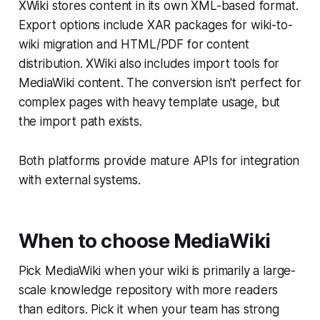
XWiki stores content in its own XML-based format.
Export options include XAR packages for wiki-to-
wiki migration and HTML/PDF for content
distribution. XWiki also includes import tools for
MediaWiki content. The conversion isn't perfect for
complex pages with heavy template usage, but
the import path exists.
Both platforms provide mature APIs for integration
with external systems.
When to choose MediaWiki
Pick MediaWiki when your wiki is primarily a large-
scale knowledge repository with more readers
than editors. Pick it when your team has strong