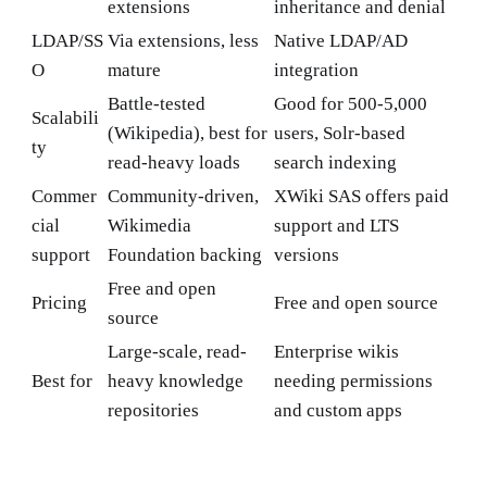
extensions
inheritance and denial
LDAP/SS
Via extensions, less
Native LDAP/AD
O
mature
integration
Battle-tested
Good for 500-5,000
Scalabili
(Wikipedia), best for
users, Solr-based
ty
read-heavy loads
search indexing
Commer
Community-driven,
XWiki SAS offers paid
cial
Wikimedia
support and LTS
support
Foundation backing
versions
Free and open
Pricing
Free and open source
source
Large-scale, read-
Enterprise wikis
Best for
heavy knowledge
needing permissions
repositories
and custom apps