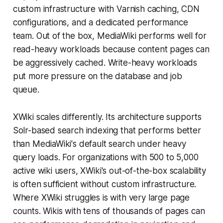
custom infrastructure with Varnish caching, CDN
configurations, and a dedicated performance
team. Out of the box, MediaWiki performs well for
read-heavy workloads because content pages can
be aggressively cached. Write-heavy workloads
put more pressure on the database and job
queue.
XWiki scales differently. Its architecture supports
Solr-based search indexing that performs better
than MediaWiki's default search under heavy
query loads. For organizations with 500 to 5,000
active wiki users, XWiki's out-of-the-box scalability
is often sufficient without custom infrastructure.
Where XWiki struggles is with very large page
counts. Wikis with tens of thousands of pages can