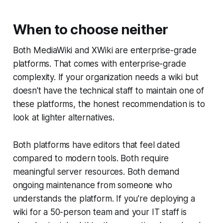
When to choose neither
Both MediaWiki and XWiki are enterprise-grade
platforms. That comes with enterprise-grade
complexity. If your organization needs a wiki but
doesn't have the technical staff to maintain one of
these platforms, the honest recommendation is to
look at lighter alternatives.
Both platforms have editors that feel dated
compared to modern tools. Both require
meaningful server resources. Both demand
ongoing maintenance from someone who
understands the platform. If you're deploying a
wiki for a 50-person team and your IT staff is