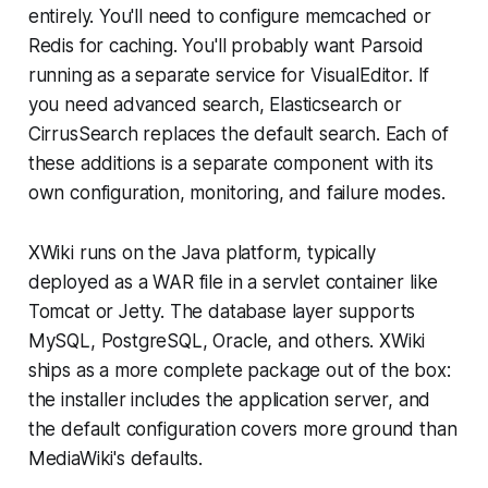
entirely. You'll need to configure memcached or
Redis for caching. You'll probably want Parsoid
running as a separate service for VisualEditor. If
you need advanced search, Elasticsearch or
CirrusSearch replaces the default search. Each of
these additions is a separate component with its
own configuration, monitoring, and failure modes.
XWiki runs on the Java platform, typically
deployed as a WAR file in a servlet container like
Tomcat or Jetty. The database layer supports
MySQL, PostgreSQL, Oracle, and others. XWiki
ships as a more complete package out of the box:
the installer includes the application server, and
the default configuration covers more ground than
MediaWiki's defaults.