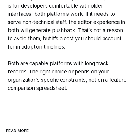
is for developers comfortable with older
interfaces, both platforms work. If it needs to
serve non-technical staff, the editor experience in
both will generate pushback. That's not a reason
to avoid them, but it's a cost you should account
for in adoption timelines.
Both are capable platforms with long track
records. The right choice depends on your
organization's specific constraints, not on a feature
comparison spreadsheet.
READ MORE