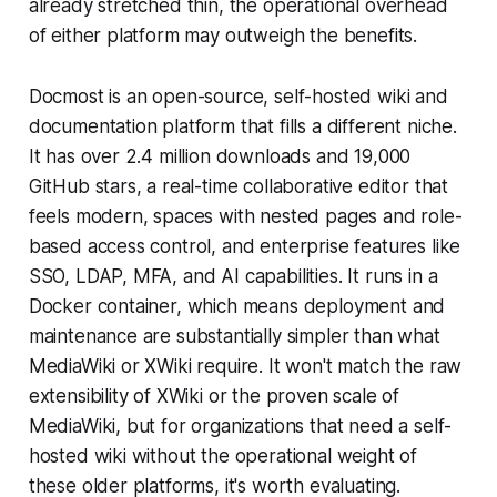
already stretched thin, the operational overhead
of either platform may outweigh the benefits.
Docmost is an open-source, self-hosted wiki and
documentation platform that fills a different niche.
It has over 2.4 million downloads and 19,000
GitHub stars, a real-time collaborative editor that
feels modern, spaces with nested pages and role-
based access control, and enterprise features like
SSO, LDAP, MFA, and AI capabilities. It runs in a
Docker container, which means deployment and
maintenance are substantially simpler than what
MediaWiki or XWiki require. It won't match the raw
extensibility of XWiki or the proven scale of
MediaWiki, but for organizations that need a self-
hosted wiki without the operational weight of
these older platforms, it's worth evaluating.