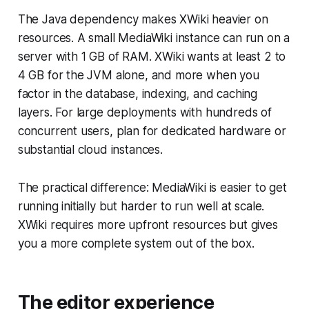
The Java dependency makes XWiki heavier on
resources. A small MediaWiki instance can run on a
server with 1 GB of RAM. XWiki wants at least 2 to
4 GB for the JVM alone, and more when you
factor in the database, indexing, and caching
layers. For large deployments with hundreds of
concurrent users, plan for dedicated hardware or
substantial cloud instances.
The practical difference: MediaWiki is easier to get
running initially but harder to run well at scale.
XWiki requires more upfront resources but gives
you a more complete system out of the box.
The editor experience