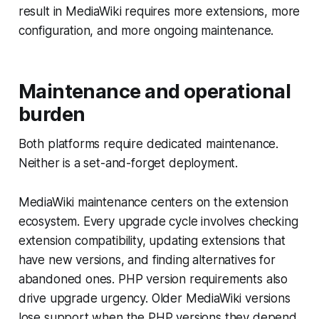
result in MediaWiki requires more extensions, more
configuration, and more ongoing maintenance.
Maintenance and operational
burden
Both platforms require dedicated maintenance.
Neither is a set-and-forget deployment.
MediaWiki maintenance centers on the extension
ecosystem. Every upgrade cycle involves checking
extension compatibility, updating extensions that
have new versions, and finding alternatives for
abandoned ones. PHP version requirements also
drive upgrade urgency. Older MediaWiki versions
lose support when the PHP versions they depend