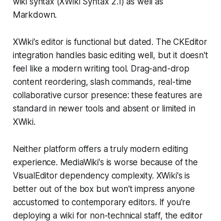
wiki syntax (XWiki Syntax 2.1) as well as
Markdown.
XWiki's editor is functional but dated. The CKEditor
integration handles basic editing well, but it doesn't
feel like a modern writing tool. Drag-and-drop
content reordering, slash commands, real-time
collaborative cursor presence: these features are
standard in newer tools and absent or limited in
XWiki.
Neither platform offers a truly modern editing
experience. MediaWiki's is worse because of the
VisualEditor dependency complexity. XWiki's is
better out of the box but won't impress anyone
accustomed to contemporary editors. If you're
deploying a wiki for non-technical staff, the editor