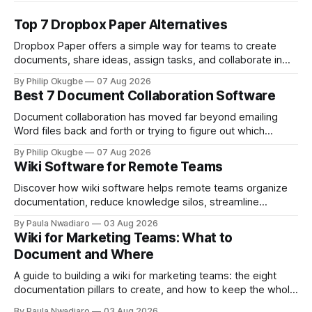
Top 7 Dropbox Paper Alternatives
Dropbox Paper offers a simple way for teams to create
documents, share ideas, assign tasks, and collaborate in
real time. For teams already using Dropbox, Paper can be
By Philip Okugbe
07 Aug 2026
particularly convenient. Documents live alongside other
Best 7 Document Collaboration Software
Dropbox files, while features such as comments, mentions,
tables, timelines, and to-dos make it useful for
Document collaboration has moved far beyond emailing
Word files back and forth or trying to figure out which
attachment contains the latest version. Today, teams need
By Philip Okugbe
07 Aug 2026
a shared workspace where multiple people can write,
Wiki Software for Remote Teams
review, comment, organize information, and find the right
document without creating yet another information silo. The
Discover how wiki software helps remote teams organize
documentation, reduce knowledge silos, streamline
onboarding, and collaborate more effectively.
By Paula Nwadiaro
03 Aug 2026
Wiki for Marketing Teams: What to
Document and Where
A guide to building a wiki for marketing teams: the eight
documentation pillars to create, and how to keep the whole
thing useful once the team grows.
By Paula Nwadiaro
03 Aug 2026