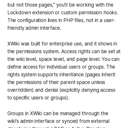
but not those pages," you'll be working with the
Lockdown extension or custom permission hooks.
The configuration lives in PHP files, not in a user-
friendly admin interface.
XWiki was built for enterprise use, and it shows in
the permissions system. Access rights can be set at
the wiki level, space level, and page level. You can
define access for individual users or groups. The
rights system supports inheritance (pages inherit
the permissions of their parent space unless
overridden) and denial (explicitly denying access
to specific users or groups).
Groups in XWiki can be managed through the
wiki's admin interface or synced from external