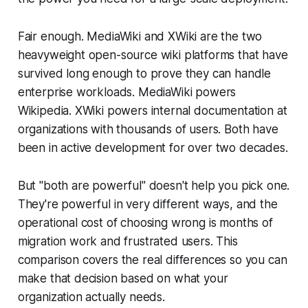
Fair enough. MediaWiki and XWiki are the two
heavyweight open-source wiki platforms that have
survived long enough to prove they can handle
enterprise workloads. MediaWiki powers
Wikipedia. XWiki powers internal documentation at
organizations with thousands of users. Both have
been in active development for over two decades.
But "both are powerful" doesn't help you pick one.
They're powerful in very different ways, and the
operational cost of choosing wrong is months of
migration work and frustrated users. This
comparison covers the real differences so you can
make that decision based on what your
organization actually needs.