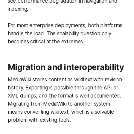
see performance degradation in navigation and
indexing.
For most enterprise deployments, both platforms
handle the load. The scalability question only
becomes critical at the extremes.
Migration and interoperability
MediaWiki stores content as wikitext with revision
history. Exporting is possible through the API or
XML dumps, and the format is well documented.
Migrating from MediaWiki to another system
means converting wikitext, which is a solvable
problem with existing tools.