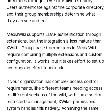
directories through LDAP or Active Directory.
Users authenticate against the corporate directory,
and their group memberships determine what
they can see and edit.
MediaWiki supports LDAP authentication through
extensions, but the integration is less mature than
XWiki's. Group-based permissions in MediaWiki
require combining multiple extensions and custom
configuration. It works, but it takes effort to set up
and ongoing effort to maintain.
If your organization has complex access control
requirements, like different teams needing access
to different sections of the wiki, with some sections
restricted to management, XWiki's permissions
system handles this natively. Achieving the same