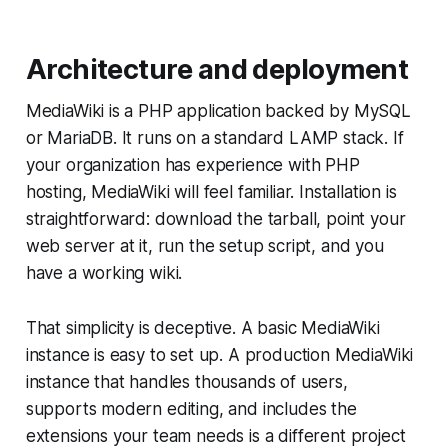
Architecture and deployment
MediaWiki is a PHP application backed by MySQL
or MariaDB. It runs on a standard LAMP stack. If
your organization has experience with PHP
hosting, MediaWiki will feel familiar. Installation is
straightforward: download the tarball, point your
web server at it, run the setup script, and you
have a working wiki.
That simplicity is deceptive. A basic MediaWiki
instance is easy to set up. A production MediaWiki
instance that handles thousands of users,
supports modern editing, and includes the
extensions your team needs is a different project