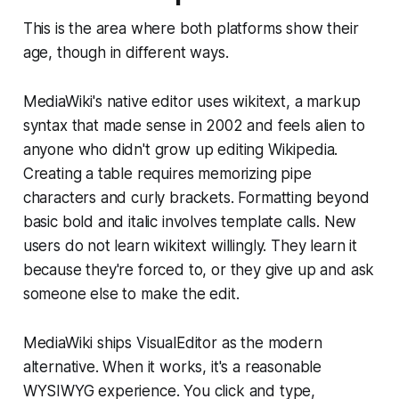
This is the area where both platforms show their
age, though in different ways.
MediaWiki's native editor uses wikitext, a markup
syntax that made sense in 2002 and feels alien to
anyone who didn't grow up editing Wikipedia.
Creating a table requires memorizing pipe
characters and curly brackets. Formatting beyond
basic bold and italic involves template calls. New
users do not learn wikitext willingly. They learn it
because they're forced to, or they give up and ask
someone else to make the edit.
MediaWiki ships VisualEditor as the modern
alternative. When it works, it's a reasonable
WYSIWYG experience. You click and type,