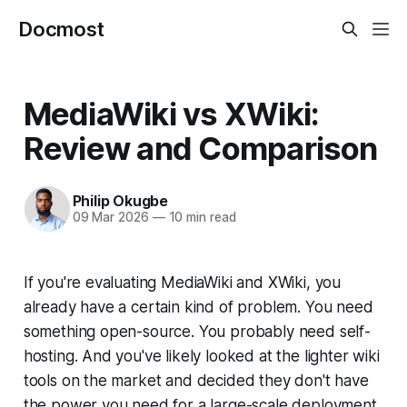
Docmost
MediaWiki vs XWiki:
Review and Comparison
Philip Okugbe
09 Mar 2026
—
10 min read
If you're evaluating MediaWiki and XWiki, you
already have a certain kind of problem. You need
something open-source. You probably need self-
hosting. And you've likely looked at the lighter wiki
tools on the market and decided they don't have
the power you need for a large-scale deployment.