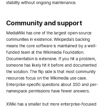
stability without ongoing maintenance.
Community and support
MediaWiki has one of the largest open-source
communities in existence. Wikipedia's backing
means the core software is maintained by a well-
funded team at the Wikimedia Foundation.
Documentation is extensive. If you hit a problem,
someone has likely hit it before and documented
the solution. The flip side is that most community
resources focus on the Wikimedia use case.
Enterprise-specific questions about SSO and per-
namespace permissions have fewer answers.
XWiki has a smaller but more enterprise-focused