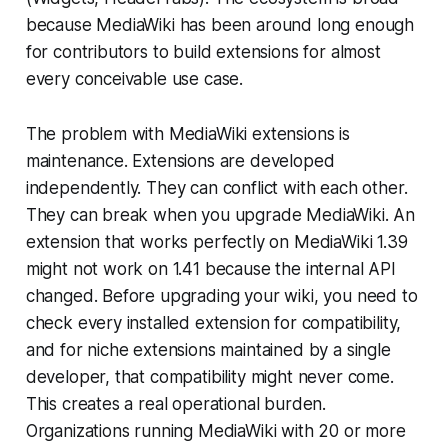
because MediaWiki has been around long enough
for contributors to build extensions for almost
every conceivable use case.
The problem with MediaWiki extensions is
maintenance. Extensions are developed
independently. They can conflict with each other.
They can break when you upgrade MediaWiki. An
extension that works perfectly on MediaWiki 1.39
might not work on 1.41 because the internal API
changed. Before upgrading your wiki, you need to
check every installed extension for compatibility,
and for niche extensions maintained by a single
developer, that compatibility might never come.
This creates a real operational burden.
Organizations running MediaWiki with 20 or more