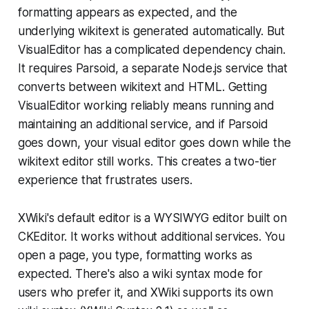
formatting appears as expected, and the
underlying wikitext is generated automatically. But
VisualEditor has a complicated dependency chain.
It requires Parsoid, a separate Node.js service that
converts between wikitext and HTML. Getting
VisualEditor working reliably means running and
maintaining an additional service, and if Parsoid
goes down, your visual editor goes down while the
wikitext editor still works. This creates a two-tier
experience that frustrates users.
XWiki's default editor is a WYSIWYG editor built on
CKEditor. It works without additional services. You
open a page, you type, formatting works as
expected. There's also a wiki syntax mode for
users who prefer it, and XWiki supports its own