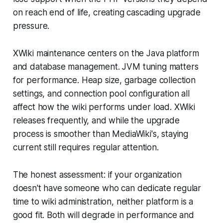
on reach end of life, creating cascading upgrade
pressure.
XWiki maintenance centers on the Java platform
and database management. JVM tuning matters
for performance. Heap size, garbage collection
settings, and connection pool configuration all
affect how the wiki performs under load. XWiki
releases frequently, and while the upgrade
process is smoother than MediaWiki's, staying
current still requires regular attention.
The honest assessment: if your organization
doesn't have someone who can dedicate regular
time to wiki administration, neither platform is a
good fit. Both will degrade in performance and