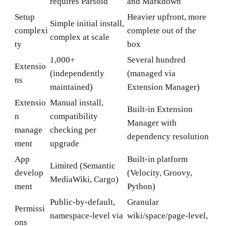
requires Parsoid
and Markdown
Setup
Heavier upfront, more
Simple initial install,
complexi
complete out of the
complex at scale
ty
box
1,000+
Several hundred
Extensio
(independently
(managed via
ns
maintained)
Extension Manager)
Extensio
Manual install,
Built-in Extension
n
compatibility
Manager with
manage
checking per
dependency resolution
ment
upgrade
App
Built-in platform
Limited (Semantic
develop
(Velocity, Groovy,
MediaWiki, Cargo)
ment
Python)
Public-by-default,
Granular
Permissi
namespace-level via
wiki/space/page-level,
ons