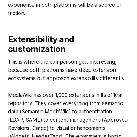
experience in both platforms will be a source of
friction.
Extensibility and
customization
This is where the comparison gets interesting,
because both platforms have deep extension
ecosystems but approach extensibility differently.
MediaWiki has over 1,000 extensions in its official
repository. They cover everything from semantic
data (Semantic MediaWiki) to authentication
(LDAP, SAML) to content management (Approved
Revisions, Cargo) to visual enhancements
(Widgets, HeaderTabs). The ecosystem is broad