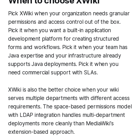
When to choose XWiki
Pick XWiki when your organization needs granular
permissions and access control out of the box.
Pick it when you want a built-in application
development platform for creating structured
forms and workflows. Pick it when your team has
Java expertise and your infrastructure already
supports Java deployments. Pick it when you
need commercial support with SLAs.
XWiki is also the better choice when your wiki
serves multiple departments with different access
requirements. The space-based permissions model
with LDAP integration handles multi-department
deployments more cleanly than MediaWiki's
extension-based approach.