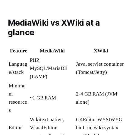
MediaWiki vs XWiki at a
glance
Feature
MediaWiki
XWiki
PHP,
Languag
Java, servlet container
MySQL/MariaDB
e/stack
(Tomcat/Jetty)
(LAMP)
Minimu
m
2-4 GB RAM (JVM
~1 GB RAM
resource
alone)
s
Wikitext native,
CKEditor WYSIWYG
Editor
VisualEditor
built in, wiki syntax