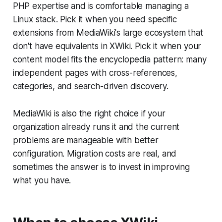
PHP expertise and is comfortable managing a
Linux stack. Pick it when you need specific
extensions from MediaWiki's large ecosystem that
don't have equivalents in XWiki. Pick it when your
content model fits the encyclopedia pattern: many
independent pages with cross-references,
categories, and search-driven discovery.
MediaWiki is also the right choice if your
organization already runs it and the current
problems are manageable with better
configuration. Migration costs are real, and
sometimes the answer is to invest in improving
what you have.