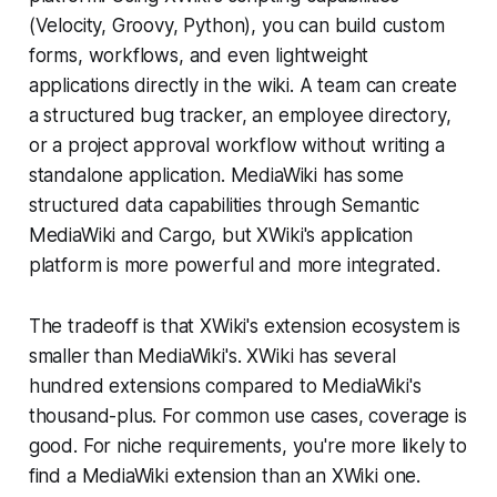
(Velocity, Groovy, Python), you can build custom
forms, workflows, and even lightweight
applications directly in the wiki. A team can create
a structured bug tracker, an employee directory,
or a project approval workflow without writing a
standalone application. MediaWiki has some
structured data capabilities through Semantic
MediaWiki and Cargo, but XWiki's application
platform is more powerful and more integrated.
The tradeoff is that XWiki's extension ecosystem is
smaller than MediaWiki's. XWiki has several
hundred extensions compared to MediaWiki's
thousand-plus. For common use cases, coverage is
good. For niche requirements, you're more likely to
find a MediaWiki extension than an XWiki one.