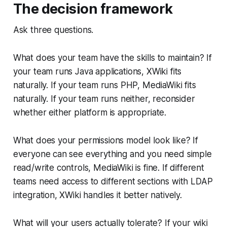
The decision framework
Ask three questions.
What does your team have the skills to maintain? If
your team runs Java applications, XWiki fits
naturally. If your team runs PHP, MediaWiki fits
naturally. If your team runs neither, reconsider
whether either platform is appropriate.
What does your permissions model look like? If
everyone can see everything and you need simple
read/write controls, MediaWiki is fine. If different
teams need access to different sections with LDAP
integration, XWiki handles it better natively.
What will your users actually tolerate? If your wiki