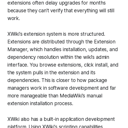
extensions often delay upgrades for months
because they can't verify that everything will still
work.
XWiki's extension system is more structured.
Extensions are distributed through the Extension
Manager, which handles installation, updates, and
dependency resolution within the wiki's admin
interface. You browse extensions, click install, and
the system pulls in the extension and its
dependencies. This is closer to how package
managers work in software development and far
more manageable than MediaWiki's manual
extension installation process.
XWiki also has a built-in application development
platform. Using XWiki's scripting capabilities