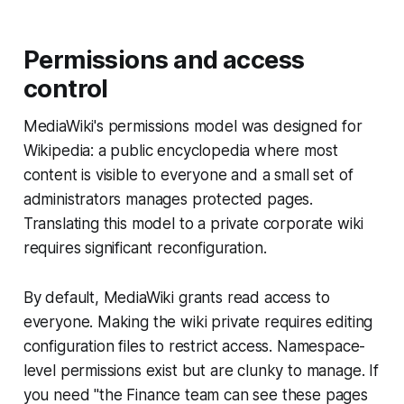
Permissions and access
control
MediaWiki's permissions model was designed for
Wikipedia: a public encyclopedia where most
content is visible to everyone and a small set of
administrators manages protected pages.
Translating this model to a private corporate wiki
requires significant reconfiguration.
By default, MediaWiki grants read access to
everyone. Making the wiki private requires editing
configuration files to restrict access. Namespace-
level permissions exist but are clunky to manage. If
you need "the Finance team can see these pages