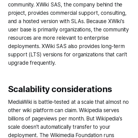
community. XWiki SAS, the company behind the
project, provides commercial support, consulting,
and a hosted version with SLAs. Because XWiki's
user base is primarily organizations, the community
resources are more relevant to enterprise
deployments. XWiki SAS also provides long-term
support (LTS) versions for organizations that can't
upgrade frequently.
Scalability considerations
MediaWiki is battle-tested at a scale that almost no
other wiki platform can claim. Wikipedia serves
billions of pageviews per month. But Wikipedia's
scale doesn't automatically transfer to your
deployment. The Wikimedia Foundation runs