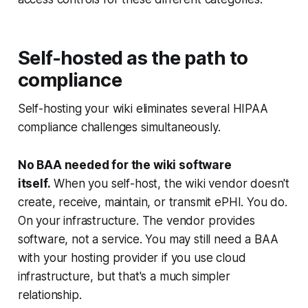
Self-hosted as the path to
compliance
Self-hosting your wiki eliminates several HIPAA
compliance challenges simultaneously.
No BAA needed for the wiki software
itself.
When you self-host, the wiki vendor doesn't
create, receive, maintain, or transmit ePHI. You do.
On your infrastructure. The vendor provides
software, not a service. You may still need a BAA
with your hosting provider if you use cloud
infrastructure, but that's a much simpler
relationship.