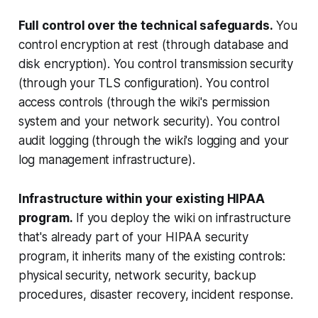
Full control over the technical safeguards.
You
control encryption at rest (through database and
disk encryption). You control transmission security
(through your TLS configuration). You control
access controls (through the wiki's permission
system and your network security). You control
audit logging (through the wiki's logging and your
log management infrastructure).
Infrastructure within your existing HIPAA
program.
If you deploy the wiki on infrastructure
that's already part of your HIPAA security
program, it inherits many of the existing controls:
physical security, network security, backup
procedures, disaster recovery, incident response.