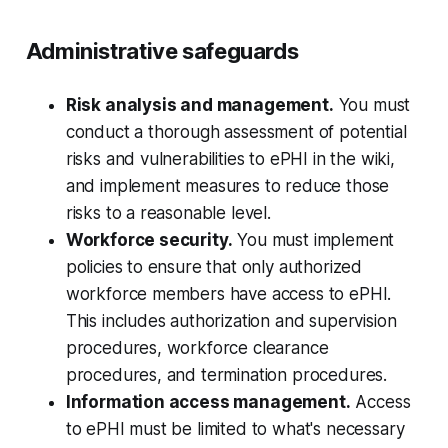
Administrative safeguards
Risk analysis and management.
You must
conduct a thorough assessment of potential
risks and vulnerabilities to ePHI in the wiki,
and implement measures to reduce those
risks to a reasonable level.
Workforce security.
You must implement
policies to ensure that only authorized
workforce members have access to ePHI.
This includes authorization and supervision
procedures, workforce clearance
procedures, and termination procedures.
Information access management.
Access
to ePHI must be limited to what's necessary