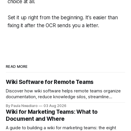
choice at all.
Set it up right from the beginning. It's easier than
fixing it after the OCR sends you a letter.
READ MORE
Wiki Software for Remote Teams
Discover how wiki software helps remote teams organize
documentation, reduce knowledge silos, streamline
onboarding, and collaborate more effectively.
By Paula Nwadiaro
03 Aug 2026
Wiki for Marketing Teams: What to
Document and Where
A guide to building a wiki for marketing teams: the eight