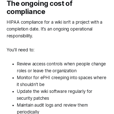
The ongoing cost of
compliance
HIPAA compliance for a wiki isn't a project with a
completion date. It's an ongoing operational
responsibility.
You'll need to:
Review access controls when people change
roles or leave the organization
Monitor for ePHI creeping into spaces where
it shouldn't be
Update the wiki software regularly for
security patches
Maintain audit logs and review them
periodically