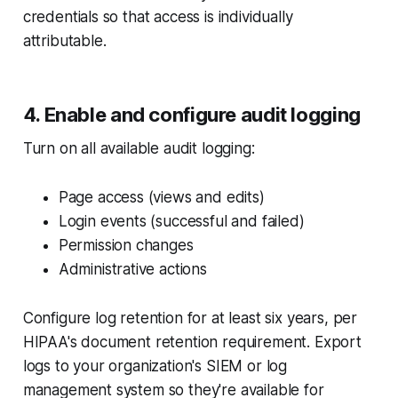
credentials so that access is individually
attributable.
4. Enable and configure audit logging
Turn on all available audit logging:
Page access (views and edits)
Login events (successful and failed)
Permission changes
Administrative actions
Configure log retention for at least six years, per
HIPAA's document retention requirement. Export
logs to your organization's SIEM or log
management system so they're available for