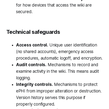
for how devices that access the wiki are
secured.
Technical safeguards
Access control.
Unique user identification
(no shared accounts), emergency access
procedures, automatic logoff, and encryption.
Audit controls.
Mechanisms to record and
examine activity in the wiki. This means audit
logging.
Integrity controls.
Mechanisms to protect
ePHI from improper alteration or destruction.
Version history serves this purpose if
properly configured.