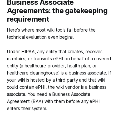
Business Associate
Agreements: the gatekeeping
requirement
Here's where most wiki tools fail before the
technical evaluation even begins.
Under HIPAA, any entity that creates, receives,
maintains, or transmits ePHI on behalf of a covered
entity (a healthcare provider, health plan, or
healthcare clearinghouse) is a business associate. If
your wiki is hosted by a third party and that wiki
could contain ePHI, the wiki vendor is a business
associate. You need a Business Associate
Agreement (BAA) with them before any ePHI
enters their system.