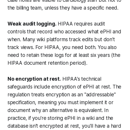
the billing team, unless they have a specific need.
Weak audit logging.
HIPAA requires audit
controls that record who accessed what ePHI and
when. Many wiki platforms track edits but don't
track views. For HIPAA, you need both. You also
need to retain these logs for at least six years (the
HIPAA document retention period).
No encryption at rest.
HIPAA's technical
safeguards include encryption of ePHI at rest. The
regulation treats encryption as an "addressable"
specification, meaning you must implement it or
document why an alternative is equivalent. In
practice, if you're storing ePHI in a wiki and the
database isn't encrypted at rest, you'll have a hard