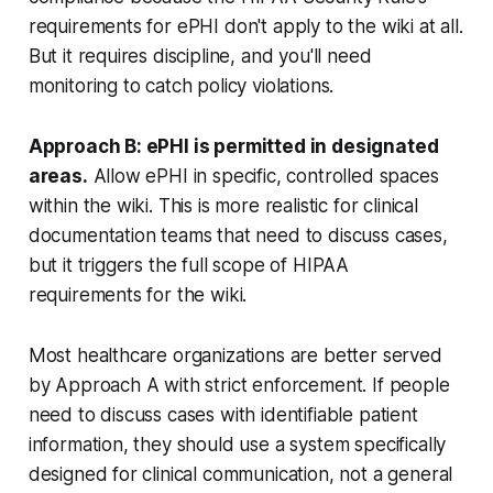
requirements for ePHI don't apply to the wiki at all.
But it requires discipline, and you'll need
monitoring to catch policy violations.
Approach B: ePHI is permitted in designated
areas.
Allow ePHI in specific, controlled spaces
within the wiki. This is more realistic for clinical
documentation teams that need to discuss cases,
but it triggers the full scope of HIPAA
requirements for the wiki.
Most healthcare organizations are better served
by Approach A with strict enforcement. If people
need to discuss cases with identifiable patient
information, they should use a system specifically
designed for clinical communication, not a general