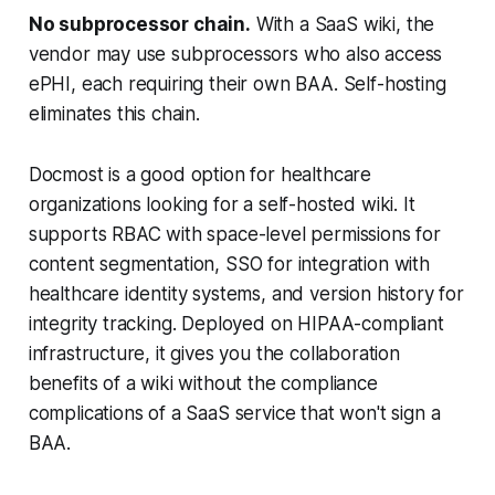
No subprocessor chain.
With a SaaS wiki, the
vendor may use subprocessors who also access
ePHI, each requiring their own BAA. Self-hosting
eliminates this chain.
Docmost is a good option for healthcare
organizations looking for a self-hosted wiki. It
supports RBAC with space-level permissions for
content segmentation, SSO for integration with
healthcare identity systems, and version history for
integrity tracking. Deployed on HIPAA-compliant
infrastructure, it gives you the collaboration
benefits of a wiki without the compliance
complications of a SaaS service that won't sign a
BAA.