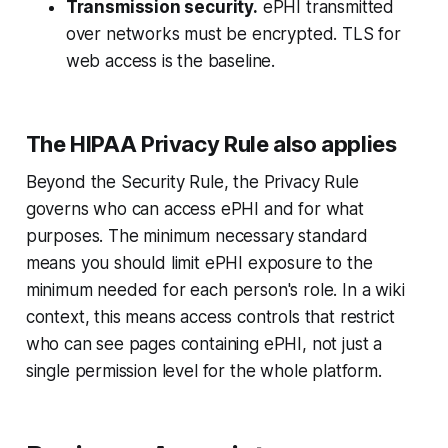
Transmission security.
ePHI transmitted
over networks must be encrypted. TLS for
web access is the baseline.
The HIPAA Privacy Rule also applies
Beyond the Security Rule, the Privacy Rule
governs who can access ePHI and for what
purposes. The minimum necessary standard
means you should limit ePHI exposure to the
minimum needed for each person's role. In a wiki
context, this means access controls that restrict
who can see pages containing ePHI, not just a
single permission level for the whole platform.