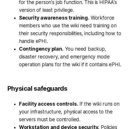
for the person's job function. This is HIPAA's
version of least privilege.
Security awareness training.
Workforce
members who use the wiki need training on
their security responsibilities, including how to
handle ePHI.
Contingency plan.
You need backup,
disaster recovery, and emergency mode
operation plans for the wiki if it contains ePHI.
Physical safeguards
Facility access controls.
If the wiki runs on
your infrastructure, physical access to the
servers must be controlled.
Workstation and device security.
Policies