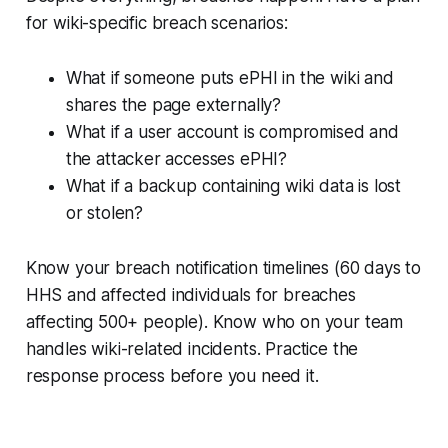
for wiki-specific breach scenarios:
What if someone puts ePHI in the wiki and
shares the page externally?
What if a user account is compromised and
the attacker accesses ePHI?
What if a backup containing wiki data is lost
or stolen?
Know your breach notification timelines (60 days to
HHS and affected individuals for breaches
affecting 500+ people). Know who on your team
handles wiki-related incidents. Practice the
response process before you need it.