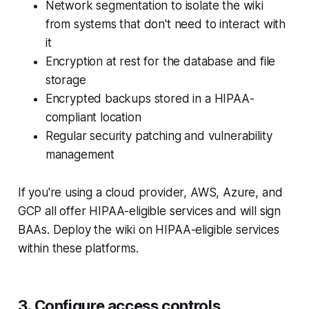
Network segmentation to isolate the wiki
from systems that don't need to interact with
it
Encryption at rest for the database and file
storage
Encrypted backups stored in a HIPAA-
compliant location
Regular security patching and vulnerability
management
If you're using a cloud provider, AWS, Azure, and
GCP all offer HIPAA-eligible services and will sign
BAAs. Deploy the wiki on HIPAA-eligible services
within these platforms.
3. Configure access controls