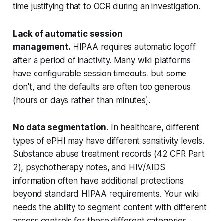
time justifying that to OCR during an investigation.
Lack of automatic session
management.
HIPAA requires automatic logoff
after a period of inactivity. Many wiki platforms
have configurable session timeouts, but some
don't, and the defaults are often too generous
(hours or days rather than minutes).
No data segmentation.
In healthcare, different
types of ePHI may have different sensitivity levels.
Substance abuse treatment records (42 CFR Part
2), psychotherapy notes, and HIV/AIDS
information often have additional protections
beyond standard HIPAA requirements. Your wiki
needs the ability to segment content with different
access controls for these different categories.