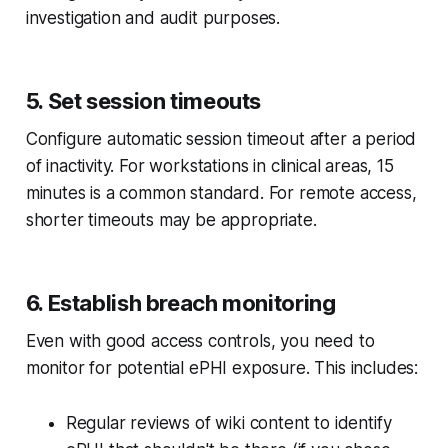
investigation and audit purposes.
5. Set session timeouts
Configure automatic session timeout after a period
of inactivity. For workstations in clinical areas, 15
minutes is a common standard. For remote access,
shorter timeouts may be appropriate.
6. Establish breach monitoring
Even with good access controls, you need to
monitor for potential ePHI exposure. This includes:
Regular reviews of wiki content to identify