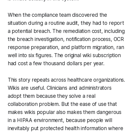
When the compliance team discovered the
situation during a routine audit, they had to report
a potential breach. The remediation cost, including
the breach investigation, notification process, OCR
response preparation, and platform migration, ran
well into six figures. The original wiki subscription
had cost a few thousand dollars per year.
This story repeats across healthcare organizations.
Wikis are useful. Clinicians and administrators
adopt them because they solve a real
collaboration problem. But the ease of use that
makes wikis popular also makes them dangerous
in a HIPAA environment, because people will
inevitably put protected health information where