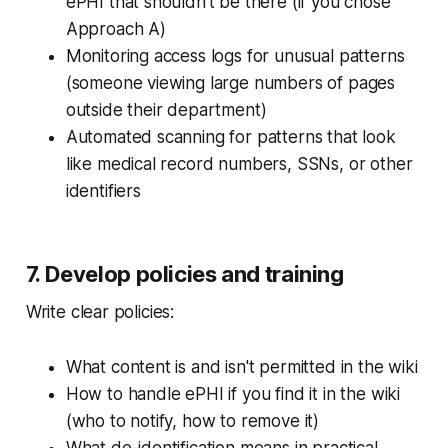
ePHI that shouldn't be there (if you chose
Approach A)
Monitoring access logs for unusual patterns
(someone viewing large numbers of pages
outside their department)
Automated scanning for patterns that look
like medical record numbers, SSNs, or other
identifiers
7. Develop policies and training
Write clear policies:
What content is and isn't permitted in the wiki
How to handle ePHI if you find it in the wiki
(who to notify, how to remove it)
What de-identification means in practical