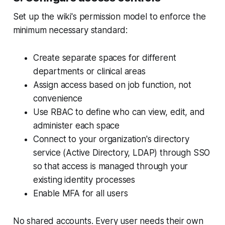
Set up the wiki's permission model to enforce the
minimum necessary standard:
Create separate spaces for different
departments or clinical areas
Assign access based on job function, not
convenience
Use RBAC to define who can view, edit, and
administer each space
Connect to your organization's directory
service (Active Directory, LDAP) through SSO
so that access is managed through your
existing identity processes
Enable MFA for all users
No shared accounts. Every user needs their own