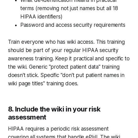
terms (removing not just names but all 18
HIPAA identifiers)
Password and access security requirements
Train everyone who has wiki access. This training
should be part of your regular HIPAA security
awareness training. Keep it practical and specific to
the wiki. Generic "protect patient data" training
doesn't stick. Specific "don't put patient names in
wiki page titles" training does.
8. Include the wiki in your risk
assessment
HIPAA requires a periodic risk assessment
covering all systems that handle ePHI. The wiki