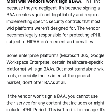
Most wiki vendors won't sign a BAA.
This isn't
because they're negligent. It's because signing a
BAA creates significant legal liability and requires
implementing specific security controls that most
wiki platforms weren't designed for. The vendor
becomes legally responsible for protecting ePHI,
subject to HIPAA enforcement and penalties.
Some enterprise platforms (Microsoft 365, Google
Workspace Enterprise, certain healthcare-specific
platforms) will sign BAAs. But most standalone wiki
tools, especially those aimed at the general
market, don't offer BAAs at all.
If the vendor won't sign a BAA, you cannot use
their service for any content that includes or might
include ePHI. Period. This isn't a risk to manage. It's