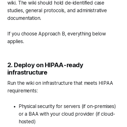
wiki. The wiki should hold de-identified case
studies, general protocols, and administrative
documentation.
If you choose Approach B, everything below
applies.
2. Deploy on HIPAA-ready
infrastructure
Run the wiki on infrastructure that meets HIPAA
requirements:
Physical security for servers (if on-premises)
or a BAA with your cloud provider (if cloud-
hosted)