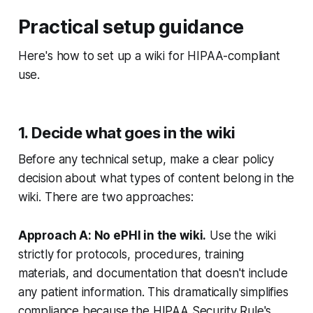
Practical setup guidance
Here's how to set up a wiki for HIPAA-compliant
use.
1. Decide what goes in the wiki
Before any technical setup, make a clear policy
decision about what types of content belong in the
wiki. There are two approaches:
Approach A: No ePHI in the wiki.
Use the wiki
strictly for protocols, procedures, training
materials, and documentation that doesn't include
any patient information. This dramatically simplifies
compliance because the HIPAA Security Rule's