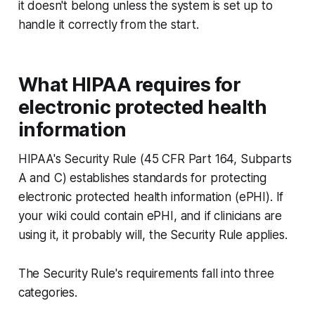
it doesn't belong unless the system is set up to
handle it correctly from the start.
What HIPAA requires for
electronic protected health
information
HIPAA's Security Rule (45 CFR Part 164, Subparts
A and C) establishes standards for protecting
electronic protected health information (ePHI). If
your wiki could contain ePHI, and if clinicians are
using it, it probably will, the Security Rule applies.
The Security Rule's requirements fall into three
categories.