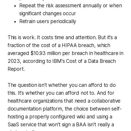
Repeat the risk assessment annually or when
significant changes occur
Retrain users periodically
This is work. It costs time and attention. But it's a
fraction of the cost of a HIPAA breach, which
averaged $10.93 million per breach in healthcare in
2023, according to IBM's Cost of a Data Breach
Report.
The question isn't whether you can afford to do
this. It's whether you can afford not to. And for
healthcare organizations that need a collaborative
documentation platform, the choice between self-
hosting a properly configured wiki and using a
SaaS service that won't sign a BAA isn't really a