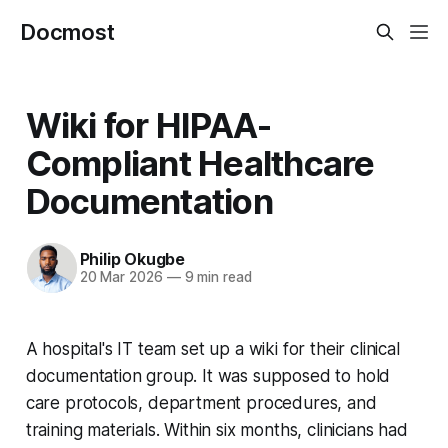
Docmost
Wiki for HIPAA-
Compliant Healthcare
Documentation
Philip Okugbe
20 Mar 2026
—
9 min read
A hospital's IT team set up a wiki for their clinical
documentation group. It was supposed to hold
care protocols, department procedures, and
training materials. Within six months, clinicians had