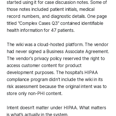
started using it for case discussion notes. Some of
those notes included patient initials, medical
record numbers, and diagnostic details. One page
titled "Complex Cases Q3" contained identifiable
health information for 47 patients.
The wiki was a cloud-hosted platform. The vendor
had never signed a Business Associate Agreement.
The vendor's privacy policy reserved the right to
access customer content for product
development purposes. The hospital's HIPAA
compliance program didn't include the wiki in its
risk assessment because the original intent was to
store only non-PHI content.
Intent doesn't matter under HIPAA. What matters
is what's actually in the system.