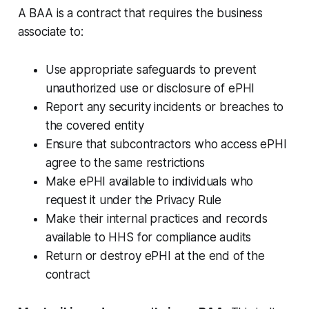
A BAA is a contract that requires the business
associate to:
Use appropriate safeguards to prevent
unauthorized use or disclosure of ePHI
Report any security incidents or breaches to
the covered entity
Ensure that subcontractors who access ePHI
agree to the same restrictions
Make ePHI available to individuals who
request it under the Privacy Rule
Make their internal practices and records
available to HHS for compliance audits
Return or destroy ePHI at the end of the
contract