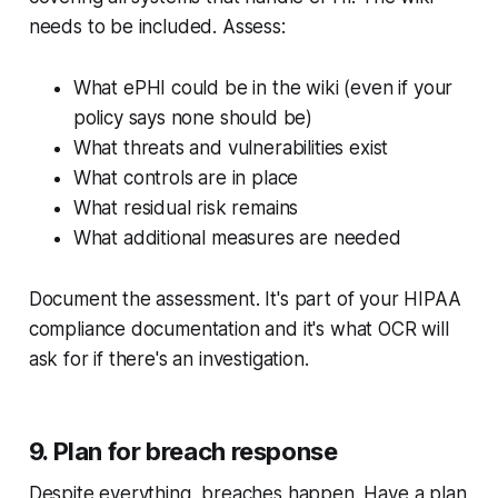
needs to be included. Assess:
What ePHI could be in the wiki (even if your
policy says none should be)
What threats and vulnerabilities exist
What controls are in place
What residual risk remains
What additional measures are needed
Document the assessment. It's part of your HIPAA
compliance documentation and it's what OCR will
ask for if there's an investigation.
9. Plan for breach response
Despite everything, breaches happen. Have a plan