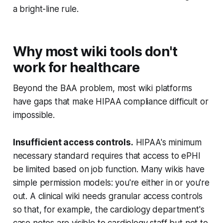
a bright-line rule.
Why most wiki tools don't
work for healthcare
Beyond the BAA problem, most wiki platforms
have gaps that make HIPAA compliance difficult or
impossible.
Insufficient access controls.
HIPAA's minimum
necessary standard requires that access to ePHI
be limited based on job function. Many wikis have
simple permission models: you're either in or you're
out. A clinical wiki needs granular access controls
so that, for example, the cardiology department's
case notes are visible to cardiology staff but not to