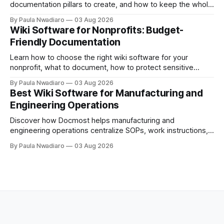
documentation pillars to create, and how to keep the whole
thing useful once the team grows.
By Paula Nwadiaro
03 Aug 2026
Wiki Software for Nonprofits: Budget-
Friendly Documentation
Learn how to choose the right wiki software for your
nonprofit, what to document, how to protect sensitive
information, and whether self-hosting is the right fit.
By Paula Nwadiaro
03 Aug 2026
Best Wiki Software for Manufacturing and
Engineering Operations
Discover how Docmost helps manufacturing and
engineering operations centralize SOPs, work instructions,
technical documentation, and team knowledge in one
By Paula Nwadiaro
03 Aug 2026
secure wiki.