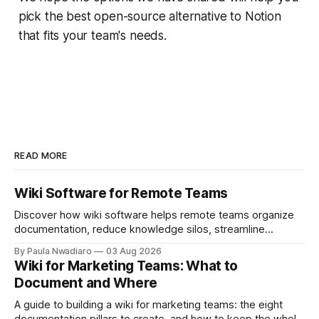
pick the best open-source alternative to Notion
that fits your team's needs.
READ MORE
Wiki Software for Remote Teams
Discover how wiki software helps remote teams organize
documentation, reduce knowledge silos, streamline
onboarding, and collaborate more effectively.
By Paula Nwadiaro
03 Aug 2026
Wiki for Marketing Teams: What to
Document and Where
A guide to building a wiki for marketing teams: the eight