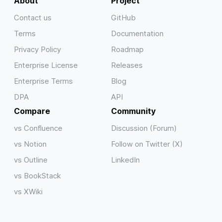
About
Project
Contact us
GitHub
Terms
Documentation
Privacy Policy
Roadmap
Enterprise License
Releases
Enterprise Terms
Blog
DPA
API
Compare
Community
vs Confluence
Discussion (Forum)
vs Notion
Follow on Twitter (X)
vs Outline
LinkedIn
vs BookStack
vs XWiki