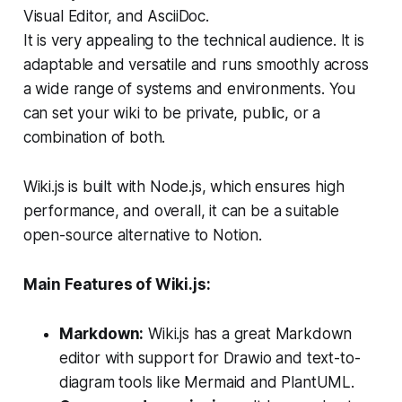
Visual Editor, and AsciiDoc.
It is very appealing to the technical audience. It is
adaptable and versatile and runs smoothly across
a wide range of systems and environments. You
can set your wiki to be private, public, or a
combination of both.
Wiki.js is built with Node.js, which ensures high
performance, and overall, it can be a suitable
open-source alternative to Notion.
Main Features of Wiki.js:
Markdown:
Wiki.js has a great Markdown
editor with support for Drawio and text-to-
diagram tools like Mermaid and PlantUML.