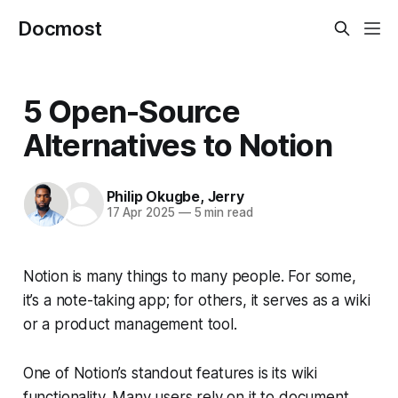
Docmost
5 Open-Source
Alternatives to Notion
Philip Okugbe
,
Jerry
17 Apr 2025
—
5 min read
Notion is many things to many people. For some,
it’s a note-taking app; for others, it serves as a wiki
or a product management tool.
One of Notion’s standout features is its wiki
functionality. Many users rely on it to document