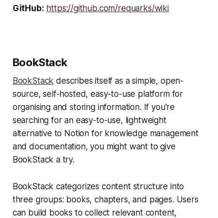
GitHub:
https://github.com/requarks/wiki
BookStack
BookStack
describes itself as a simple, open-
source, self-hosted, easy-to-use platform for
organising and storing information. If you're
searching for an easy-to-use, lightweight
alternative to Notion for knowledge management
and documentation, you might want to give
BookStack a try.
BookStack categorizes content structure into
three groups: books, chapters, and pages. Users
can build books to collect relevant content,