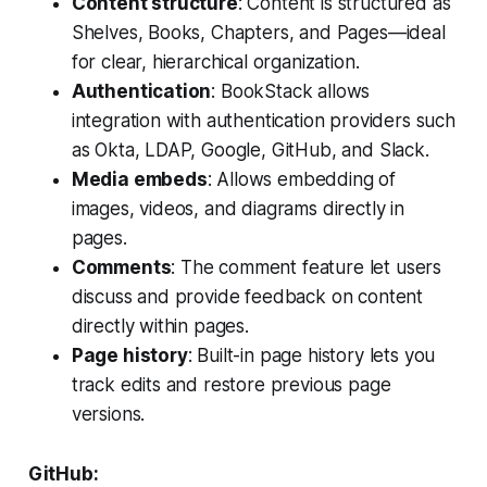
Content structure
: Content is structured as
Shelves, Books, Chapters, and Pages—ideal
for clear, hierarchical organization.
Authentication
: BookStack allows
integration with authentication providers such
as Okta, LDAP, Google, GitHub, and Slack.
Media embeds
: Allows embedding of
images, videos, and diagrams directly in
pages.
Comments
: The comment feature let users
discuss and provide feedback on content
directly within pages.
Page history
: Built-in page history lets you
track edits and restore previous page
versions.
GitHub: