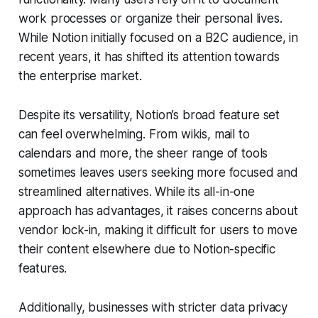
work processes or organize their personal lives.
While Notion initially focused on a B2C audience, in
recent years, it has shifted its attention towards
the enterprise market.
Despite its versatility, Notion’s broad feature set
can feel overwhelming. From wikis, mail to
calendars and more, the sheer range of tools
sometimes leaves users seeking more focused and
streamlined alternatives. While its all-in-one
approach has advantages, it raises concerns about
vendor lock-in, making it difficult for users to move
their content elsewhere due to Notion-specific
features.
Additionally, businesses with stricter data privacy