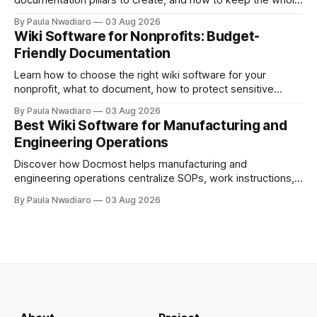
documentation pillars to create, and how to keep the whole
thing useful once the team grows.
By Paula Nwadiaro
03 Aug 2026
Wiki Software for Nonprofits: Budget-
Friendly Documentation
Learn how to choose the right wiki software for your
nonprofit, what to document, how to protect sensitive
information, and whether self-hosting is the right fit.
By Paula Nwadiaro
03 Aug 2026
Best Wiki Software for Manufacturing and
Engineering Operations
Discover how Docmost helps manufacturing and
engineering operations centralize SOPs, work instructions,
technical documentation, and team knowledge in one
By Paula Nwadiaro
03 Aug 2026
secure wiki.