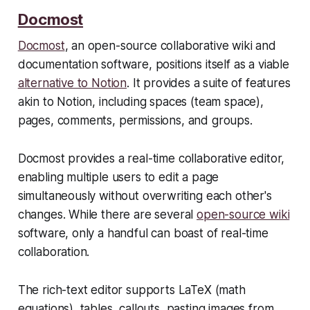
Docmost
Docmost
, an open-source collaborative wiki and
documentation software, positions itself as a viable
alternative to Notion
. It provides a suite of features
akin to Notion, including spaces (team space),
pages, comments, permissions, and groups.
Docmost provides a real-time collaborative editor,
enabling multiple users to edit a page
simultaneously without overwriting each other's
changes. While there are several
open-source wiki
software, only a handful can boast of real-time
collaboration.
The rich-text editor supports LaTeX (math
equations), tables, callouts, pasting images from