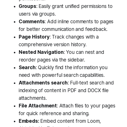
Groups
: Easily grant unified permissions to
users via groups.
Comments
: Add inline comments to pages
for better communication and feedback.
Page History
: Track changes with a
comprehensive version history.
Nested Navigation
: You can nest and
reorder pages via the sidebar.
Search
: Quickly find the information you
need with powerful search capabilities.
Attachments search
: Full-text search and
indexing of content in PDF and DOCX file
attachments.
File Attachment
: Attach files to your pages
for quick reference and sharing.
Embeds:
Embed content from Loom,