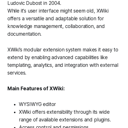
Ludovic Dubost in 2004.
While it's user interface might seem old, XWiki
offers a versatile and adaptable solution for
knowledge management, collaboration, and
documentation.
XWiki’s modular extension system makes it easy to
extend by enabling advanced capabilities like
templating, analytics, and integration with external
services.
Main Features of XWiki:
WYSIWYG editor
XWiki offers extensibility through its wide
range of available extensions and plugins.
Access control and permissions.