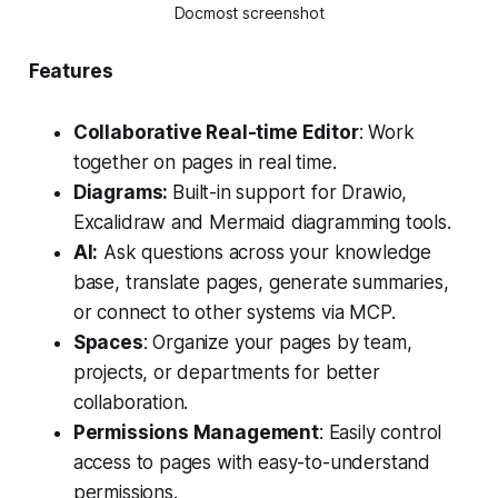
Docmost screenshot
Features
Collaborative Real-time Editor
: Work
together on pages in real time.
Diagrams:
Built-in support for Drawio,
Excalidraw and Mermaid diagramming tools.
AI:
Ask questions across your knowledge
base, translate pages, generate summaries,
or connect to other systems via MCP.
Spaces
: Organize your pages by team,
projects, or departments for better
collaboration.
Permissions Management
: Easily control
access to pages with easy-to-understand
permissions.