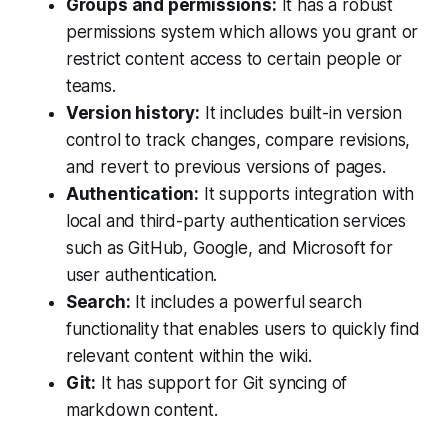
Groups and permissions:
It has a robust
permissions system which allows you grant or
restrict content access to certain people or
teams.
Version history:
It includes built-in version
control to track changes, compare revisions,
and revert to previous versions of pages.
Authentication:
It supports integration with
local and third-party authentication services
such as GitHub, Google, and Microsoft for
user authentication.
Search:
It includes a powerful search
functionality that enables users to quickly find
relevant content within the wiki.
Git:
It has support for Git syncing of
markdown content.