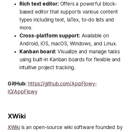
Rich text editor:
Offers a powerful block-
based editor that supports various content
types including text, laTex, to-do lists and
more.
Cross-platform support:
Available on
Android, iOS, macOS, Windows, and Linux.
Kanban board:
Visualize and manage tasks
using built-in Kanban boards for flexible and
intuitive project tracking.
GitHub:
https://github.com/AppFlowy-
IO/AppFlowy
XWiki
XWiki
is an open-source wiki software founded by