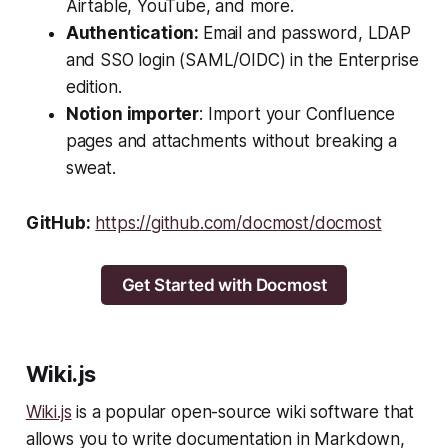
Airtable, YouTube, and more.
Authentication:
Email and password, LDAP
and SSO login (SAML/OIDC) in the Enterprise
edition.
Notion importer
: Import your Confluence
pages and attachments without breaking a
sweat.
GitHub:
https://github.com/docmost/docmost
Get Started with Docmost
Wiki.js
Wiki.js
is a popular open-source wiki software that
allows you to write documentation in Markdown,