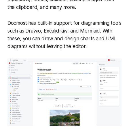
the clipboard, and many more.
Docmost has built-in support for diagramming tools
such as Drawio, Excalidraw, and Mermaid. With
these, you can draw and design charts and UML
diagrams without leaving the editor.