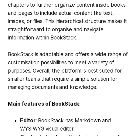
chapters to further organize content inside books,
and pages to include actual content like text,
images, or files. This hierarchical structure makes it
straightforward to organise and navigate
information within BookStack.
BookStack is adaptable and offers a wide range of
customisation possibilities to meet a variety of
purposes. Overall, the platform is best suited for
smaller teams that require a simple solution for
managing documents and knowledge.
Main features of BookStack:
Editor
: BookStack has Markdown and
WYSIWYG visual editor.