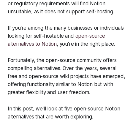
or regulatory requirements will find Notion
unsuitable, as it does not support self-hosting.
If you're among the many businesses or individuals
looking for self-hostable and
open-source
alternatives to Notion
, you're in the right place.
Fortunately, the open-source community offers
compelling alternatives. Over the years, several
free and open-source wiki projects have emerged,
offering functionality similar to Notion but with
greater flexibility and user freedom.
In this post, we'll look at five open-source Notion
alternatives that are worth exploring.