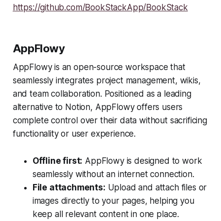
https://github.com/BookStackApp/BookStack
AppFlowy
​AppFlowy is an open-source workspace that
seamlessly integrates project management, wikis,
and team collaboration. Positioned as a leading
alternative to Notion, AppFlowy offers users
complete control over their data without sacrificing
functionality or user experience.
Offline first:
AppFlowy is designed to work
seamlessly without an internet connection.
File attachments:
Upload and attach files or
images directly to your pages, helping you
keep all relevant content in one place.