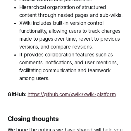
Hierarchical organization of structured
content through nested pages and sub-wikis.
XWiki includes built-in version control
functionality, allowing users to track changes
made to pages over time, revert to previous
versions, and compare revisions.
It provides collaboration features such as
comments, notifications, and user mentions,
facilitating communication and teamwork
among users.
GitHub:
https://github.com/xwiki/xwiki-platform
Closing thoughts
We hope the options we have shared will help you