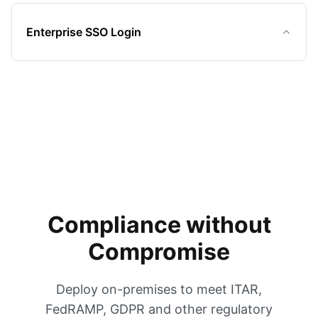
Enterprise SSO Login
Compliance without
Compromise
Deploy on-premises to meet ITAR,
FedRAMP, GDPR and other regulatory