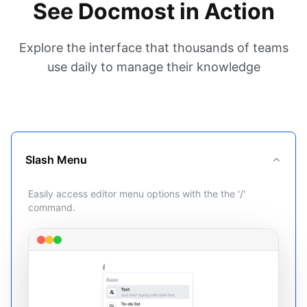
See Docmost in Action
Explore the interface that thousands of teams
use daily to manage their knowledge
Slash Menu
Easily access editor menu options with the the '/'
command.