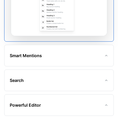
Smart Mentions
Search
Powerful Editor