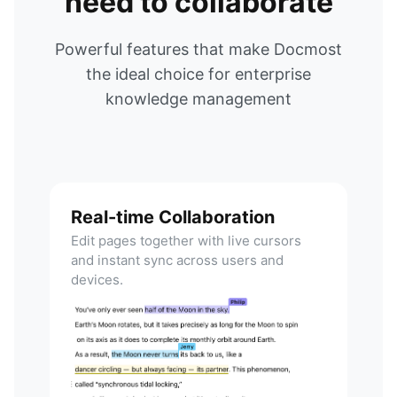
need to collaborate
Powerful features that make Docmost
the ideal choice for enterprise
knowledge management
Real-time Collaboration
Edit pages together with live cursors
and instant sync across users and
devices.