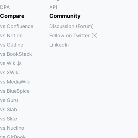
DPA
API
Compare
Community
vs Confluence
Discussion (Forum)
vs Notion
Follow on Twitter (X)
vs Outline
LinkedIn
vs BookStack
vs Wiki.js
vs XWiki
vs MediaWiki
vs BlueSpice
vs Guru
vs Slab
vs Slite
vs Nuclino
vs GitBook