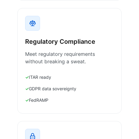
Regulatory Compliance
Meet regulatory requirements
without breaking a sweat.
ITAR ready
GDPR data sovereignty
FedRAMP