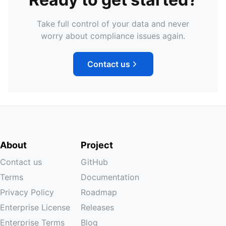
Take full control of your data and never
worry about compliance issues again.
Contact us
About
Project
Contact us
GitHub
Terms
Documentation
Privacy Policy
Roadmap
Enterprise License
Releases
Enterprise Terms
Blog