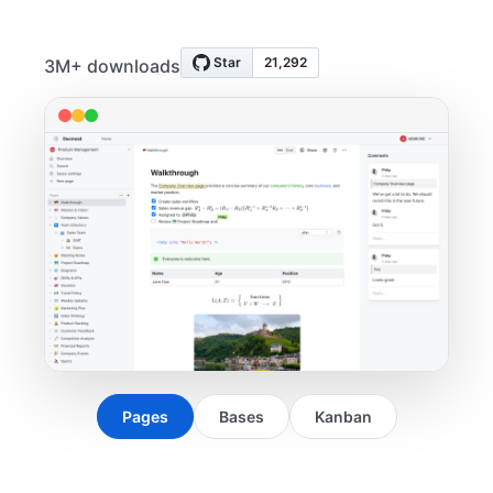
3M+ downloads
Pages
Bases
Kanban