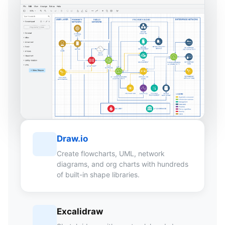
Draw.io
Create flowcharts, UML, network
diagrams, and org charts with hundreds
of built-in shape libraries.
Excalidraw