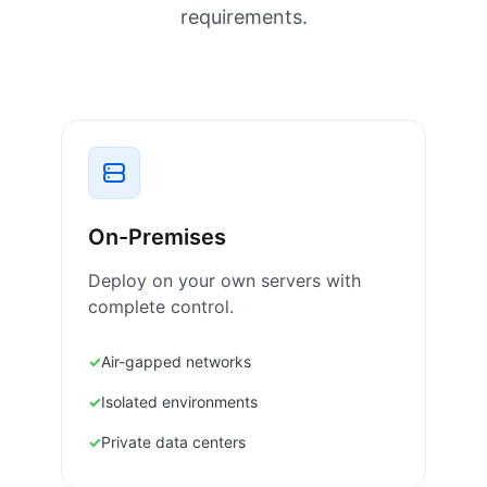
requirements.
On-Premises
Deploy on your own servers with
complete control.
Air-gapped networks
Isolated environments
Private data centers