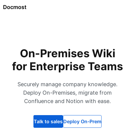
Docmost
On-Premises Wiki
for Enterprise Teams
Securely manage company knowledge.
Deploy On-Premises, migrate from
Confluence and Notion with ease.
Talk to sales
Deploy On-Prem