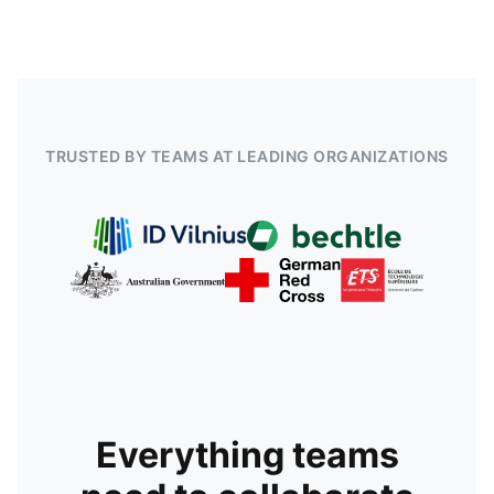
TRUSTED BY TEAMS AT LEADING ORGANIZATIONS
Everything teams