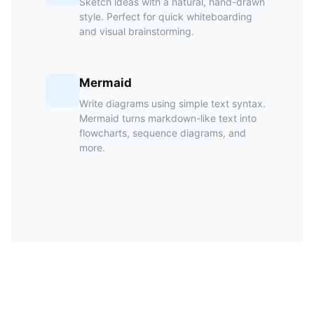
Sketch ideas with a natural, hand-drawn
style. Perfect for quick whiteboarding
and visual brainstorming.
Mermaid
Write diagrams using simple text syntax.
Mermaid turns markdown-like text into
flowcharts, sequence diagrams, and
more.