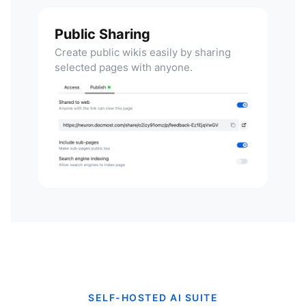
Public Sharing
Create public wikis easily by sharing
selected pages with anyone.
SELF-HOSTED AI SUITE