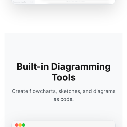
Built-in Diagramming
Tools
Create flowcharts, sketches, and diagrams
as code.