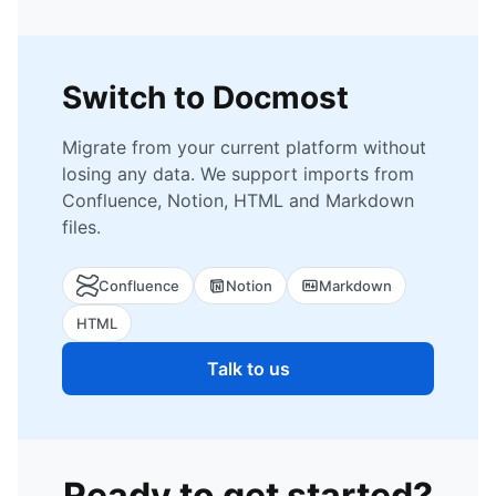
Switch to Docmost
Migrate from your current platform without
losing any data. We support imports from
Confluence, Notion, HTML and Markdown
files.
Confluence
Notion
Markdown
HTML
Talk to us
Ready to get started?