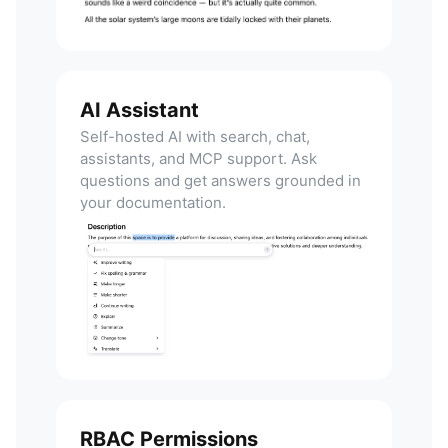
AI Assistant
Self-hosted AI with search, chat,
assistants, and MCP support. Ask
questions and get answers grounded in
your documentation.
RBAC Permissions