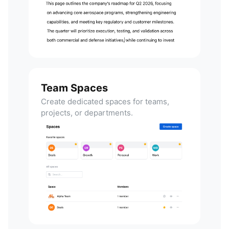
Team Spaces
Create dedicated spaces for teams,
projects, or departments.