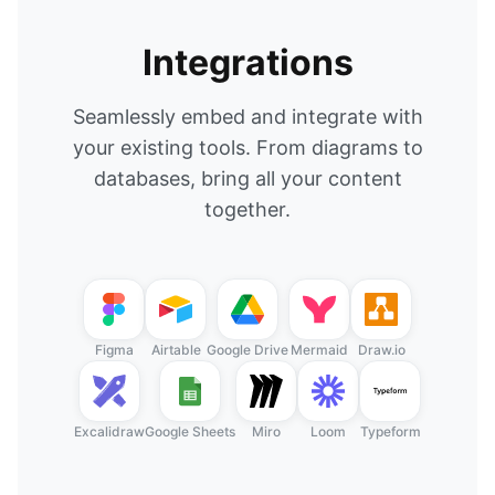
Integrations
Seamlessly embed and integrate with
your existing tools. From diagrams to
databases, bring all your content
together.
Figma
Airtable
Google Drive
Mermaid
Draw.io
Excalidraw
Google Sheets
Miro
Loom
Typeform