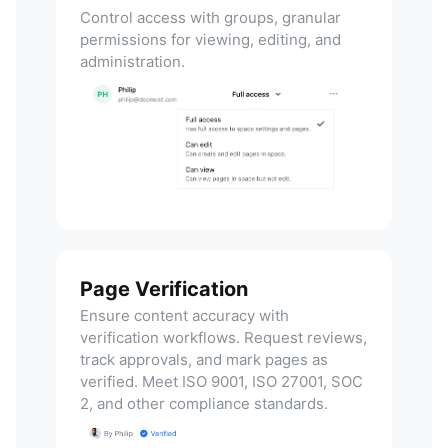
Control access with groups, granular
permissions for viewing, editing, and
administration.
Page Verification
Ensure content accuracy with
verification workflows. Request reviews,
track approvals, and mark pages as
verified. Meet ISO 9001, ISO 27001, SOC
2, and other compliance standards.