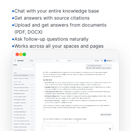
Chat with your entire knowledge base
Get answers with source citations
Upload and get answers from documents
(PDF, DOCX)
Ask follow-up questions naturally
Works across all your spaces and pages