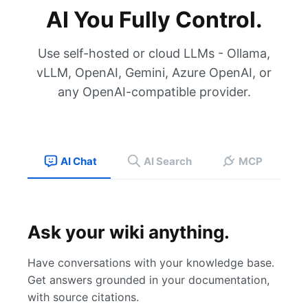
AI You Fully Control.
Use self-hosted or cloud LLMs - Ollama,
vLLM, OpenAI, Gemini, Azure OpenAI, or
any OpenAI-compatible provider.
AI Chat
AI Search
MCP
Ask your wiki anything.
Have conversations with your knowledge base.
Get answers grounded in your documentation,
with source citations.