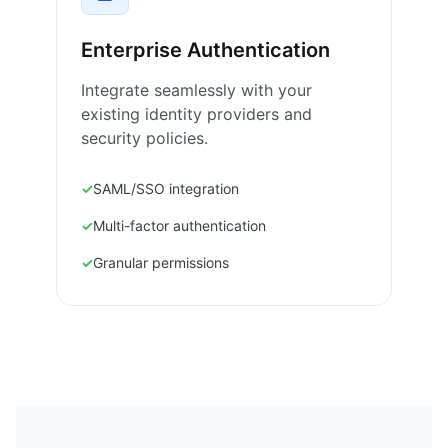
Enterprise Authentication
Integrate seamlessly with your
existing identity providers and
security policies.
SAML/SSO integration
Multi-factor authentication
Granular permissions