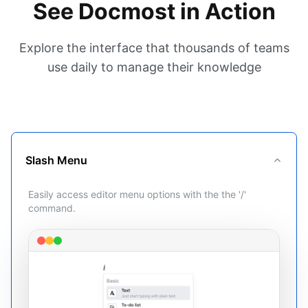
See Docmost in Action
Explore the interface that thousands of teams
use daily to manage their knowledge
Slash Menu
Easily access editor menu options with the the '/'
command.