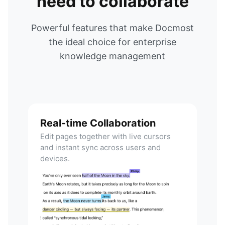
need to collaborate
Powerful features that make Docmost
the ideal choice for enterprise
knowledge management
Real-time Collaboration
Edit pages together with live cursors
and instant sync across users and
devices.