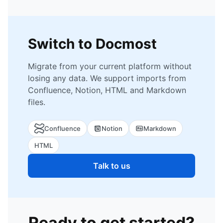
Switch to Docmost
Migrate from your current platform without
losing any data. We support imports from
Confluence, Notion, HTML and Markdown
files.
Confluence
Notion
Markdown
HTML
Talk to us
Ready to get started?