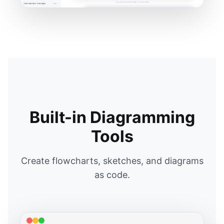
Built-in Diagramming
Tools
Create flowcharts, sketches, and diagrams
as code.