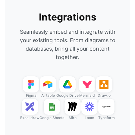
Integrations
Seamlessly embed and integrate with
your existing tools. From diagrams to
databases, bring all your content
together.
Figma
Airtable
Google Drive
Mermaid
Draw.io
Excalidraw
Google Sheets
Miro
Loom
Typeform