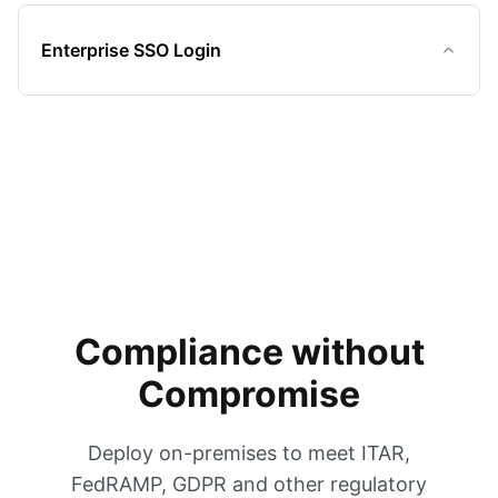
Enterprise SSO Login
Compliance without
Compromise
Deploy on-premises to meet ITAR,
FedRAMP, GDPR and other regulatory