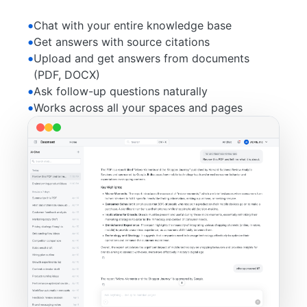
Chat with your entire knowledge base
Get answers with source citations
Upload and get answers from documents
(PDF, DOCX)
Ask follow-up questions naturally
Works across all your spaces and pages