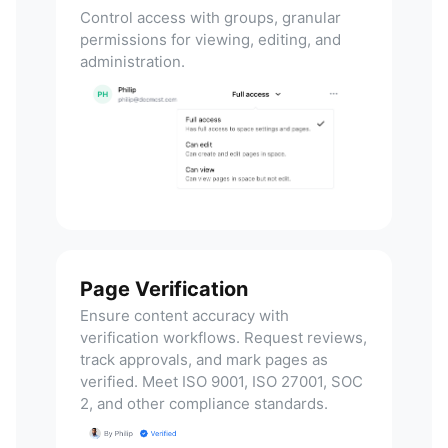
Control access with groups, granular
permissions for viewing, editing, and
administration.
Page Verification
Ensure content accuracy with
verification workflows. Request reviews,
track approvals, and mark pages as
verified. Meet ISO 9001, ISO 27001, SOC
2, and other compliance standards.