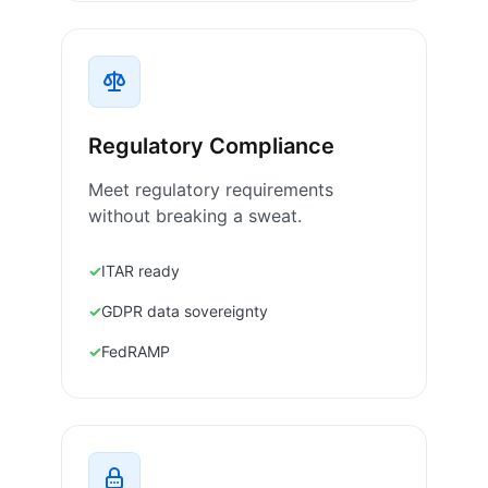
Regulatory Compliance
Meet regulatory requirements
without breaking a sweat.
ITAR ready
GDPR data sovereignty
FedRAMP