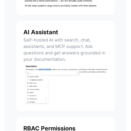
AI Assistant
Self-hosted AI with search, chat,
assistants, and MCP support. Ask
questions and get answers grounded in
your documentation.
RBAC Permissions