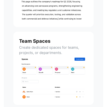
Team Spaces
Create dedicated spaces for teams,
projects, or departments.