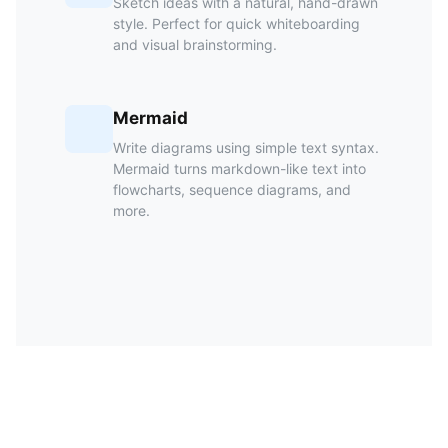
Sketch ideas with a natural, hand-drawn
style. Perfect for quick whiteboarding
and visual brainstorming.
Mermaid
Write diagrams using simple text syntax.
Mermaid turns markdown-like text into
flowcharts, sequence diagrams, and
more.