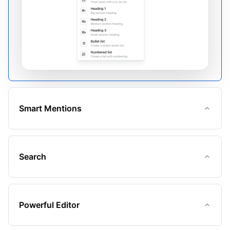
Smart Mentions
Search
Powerful Editor