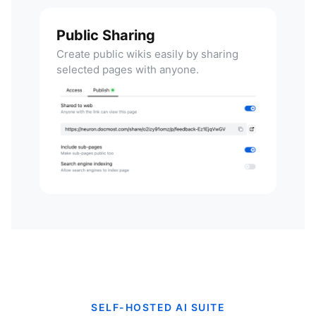
Public Sharing
Create public wikis easily by sharing
selected pages with anyone.
SELF-HOSTED AI SUITE