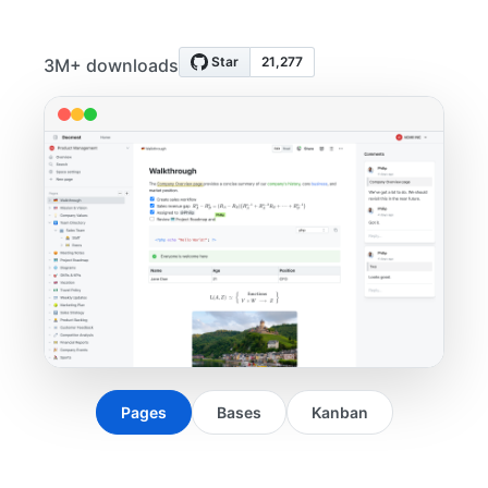
3M+ downloads
Pages
Bases
Kanban