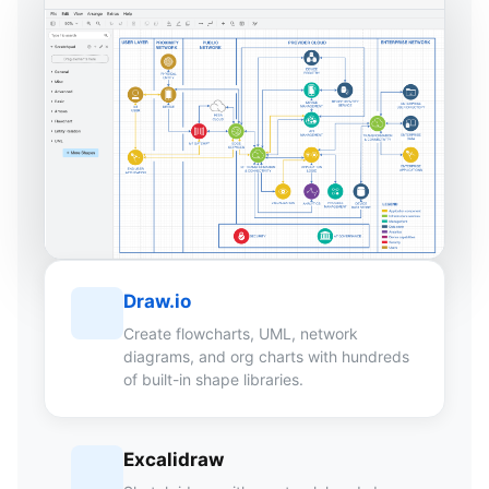
Draw.io
Create flowcharts, UML, network
diagrams, and org charts with hundreds
of built-in shape libraries.
Excalidraw