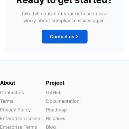
Take full control of your data and never
worry about compliance issues again.
Contact us
About
Project
Contact us
GitHub
Terms
Documentation
Privacy Policy
Roadmap
Enterprise License
Releases
Enterprise Terms
Blog