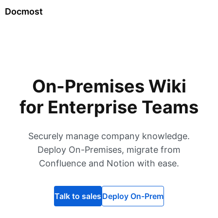
Docmost
On-Premises Wiki
for Enterprise Teams
Securely manage company knowledge.
Deploy On-Premises, migrate from
Confluence and Notion with ease.
Talk to sales
Deploy On-Prem