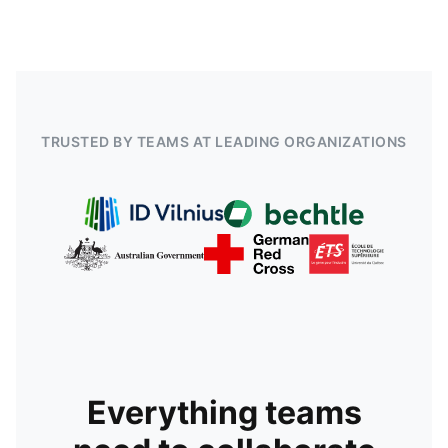
TRUSTED BY TEAMS AT LEADING ORGANIZATIONS
Everything teams