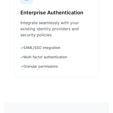
Enterprise Authentication
Integrate seamlessly with your
existing identity providers and
security policies.
SAML/SSO integration
Multi-factor authentication
Granular permissions