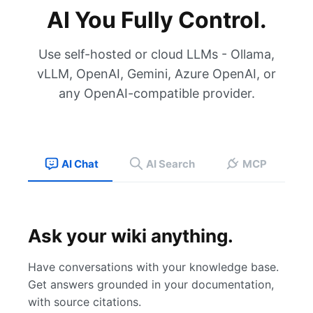
AI You Fully Control.
Use self-hosted or cloud LLMs - Ollama,
vLLM, OpenAI, Gemini, Azure OpenAI, or
any OpenAI-compatible provider.
AI Chat
AI Search
MCP
Ask your wiki anything.
Have conversations with your knowledge base.
Get answers grounded in your documentation,
with source citations.