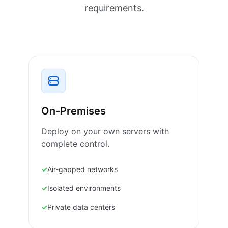
requirements.
On-Premises
Deploy on your own servers with
complete control.
Air-gapped networks
Isolated environments
Private data centers